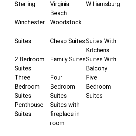
Sterling
Virginia
Williamsburg
Beach
Winchester
Woodstock
Suites
Cheap Suites
Suites With
Kitchens
2 Bedroom
Family Suites
Suites With
Suites
Balcony
Three
Four
Five
Bedroom
Bedroom
Bedroom
Suites
Suites
Suites
Penthouse
Suites with
Suites
fireplace in
room