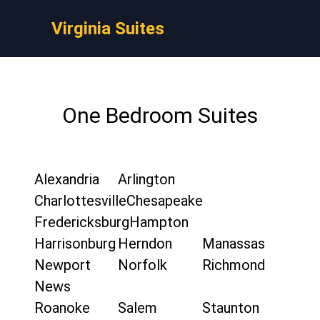
Virginia Suites
One Bedroom Suites
Alexandria
Arlington
Charlottesville
Chesapeake
Fredericksburg
Hampton
Harrisonburg
Herndon
Manassas
Newport
Norfolk
Richmond
News
Roanoke
Salem
Staunton