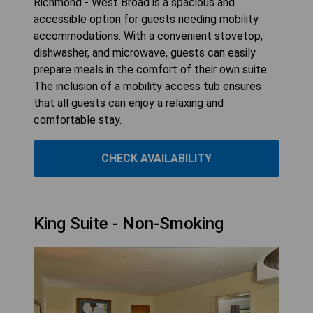
Richmond - West Broad is a spacious and
accessible option for guests needing mobility
accommodations. With a convenient stovetop,
dishwasher, and microwave, guests can easily
prepare meals in the comfort of their own suite.
The inclusion of a mobility access tub ensures
that all guests can enjoy a relaxing and
comfortable stay.
CHECK AVAILABILITY
King Suite - Non-Smoking