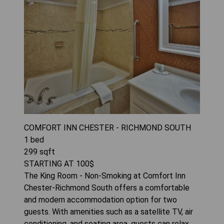
COMFORT INN CHESTER - RICHMOND SOUTH
1
bed
299
sqft
STARTING AT
100
$
The King Room - Non-Smoking at Comfort Inn
Chester-Richmond South offers a comfortable
and modern accommodation option for two
guests. With amenities such as a satellite TV, air
conditioning, and seating area, guests can relax