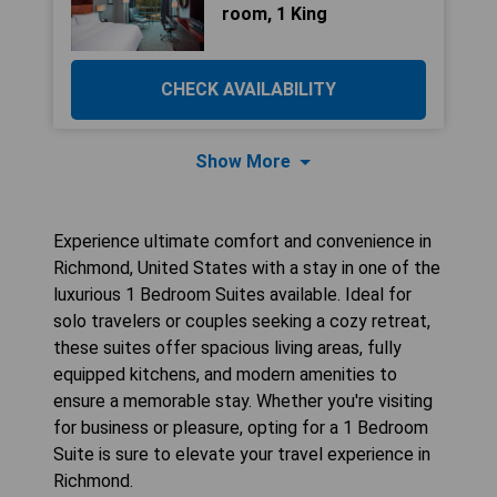
room, 1 King
CHECK AVAILABILITY
Show More
Experience ultimate comfort and convenience in
Richmond, United States with a stay in one of the
luxurious 1 Bedroom Suites available. Ideal for
solo travelers or couples seeking a cozy retreat,
these suites offer spacious living areas, fully
equipped kitchens, and modern amenities to
ensure a memorable stay. Whether you're visiting
for business or pleasure, opting for a 1 Bedroom
Suite is sure to elevate your travel experience in
Richmond.