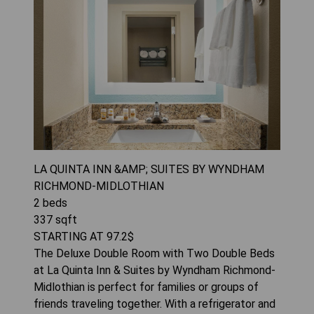
LA QUINTA INN &AMP; SUITES BY WYNDHAM
RICHMOND-MIDLOTHIAN
2
beds
337
sqft
STARTING AT
97.2
$
The Deluxe Double Room with Two Double Beds
at La Quinta Inn & Suites by Wyndham Richmond-
Midlothian is perfect for families or groups of
friends traveling together. With a refrigerator and