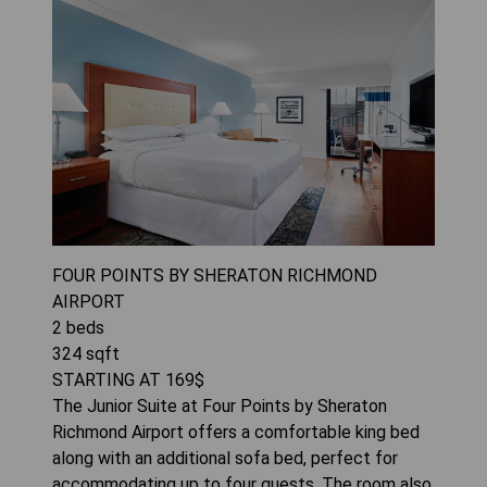
FOUR POINTS BY SHERATON RICHMOND
AIRPORT
2
beds
324
sqft
STARTING AT
169
$
The Junior Suite at Four Points by Sheraton
Richmond Airport offers a comfortable king bed
along with an additional sofa bed, perfect for
accommodating up to four guests. The room also