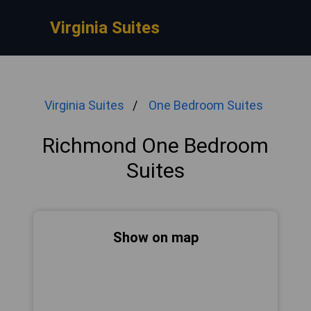
Virginia Suites
Virginia Suites
One Bedroom Suites
Richmond One Bedroom
Suites
Show on map