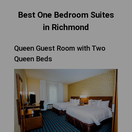
Best One Bedroom Suites
in Richmond
Queen Guest Room with Two
Queen Beds