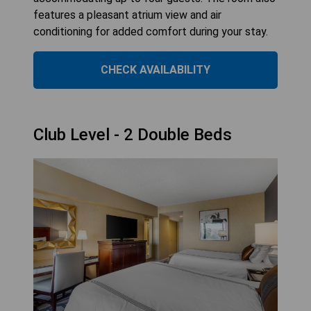
features a pleasant atrium view and air
conditioning for added comfort during your stay.
CHECK AVAILABILITY
Club Level - 2 Double Beds