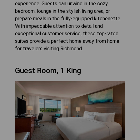
experience. Guests can unwind in the cozy
bedroom, lounge in the stylish living area, or
prepare meals in the fully-equipped kitchenette.
With impeccable attention to detail and
exceptional customer service, these top-rated
suites provide a perfect home away from home
for travelers visiting Richmond.
Guest Room, 1 King