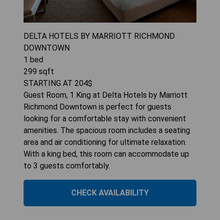
DELTA HOTELS BY MARRIOTT RICHMOND
DOWNTOWN
1
bed
299
sqft
STARTING AT
204
$
Guest Room, 1 King at Delta Hotels by Marriott
Richmond Downtown is perfect for guests
looking for a comfortable stay with convenient
amenities. The spacious room includes a seating
area and air conditioning for ultimate relaxation.
With a king bed, this room can accommodate up
to 3 guests comfortably.
CHECK AVAILABILITY