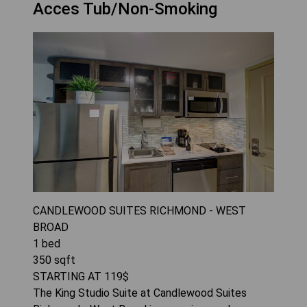
Acces Tub/Non-Smoking
CANDLEWOOD SUITES RICHMOND - WEST
BROAD
1
bed
350
sqft
STARTING AT
119
$
The King Studio Suite at Candlewood Suites