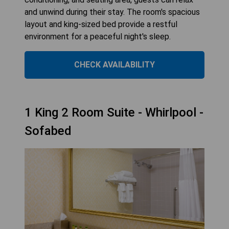
and unwind during their stay. The room's spacious
layout and king-sized bed provide a restful
environment for a peaceful night's sleep.
CHECK AVAILABILITY
1 King 2 Room Suite - Whirlpool -
Sofabed