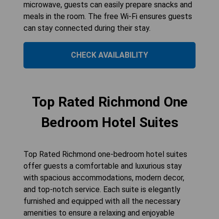
microwave, guests can easily prepare snacks and
meals in the room. The free Wi-Fi ensures guests
can stay connected during their stay.
CHECK AVAILABILITY
Top Rated Richmond One
Bedroom Hotel Suites
Top Rated Richmond one-bedroom hotel suites
offer guests a comfortable and luxurious stay
with spacious accommodations, modern decor,
and top-notch service. Each suite is elegantly
furnished and equipped with all the necessary
amenities to ensure a relaxing and enjoyable