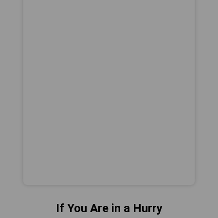
If You Are in a Hurry