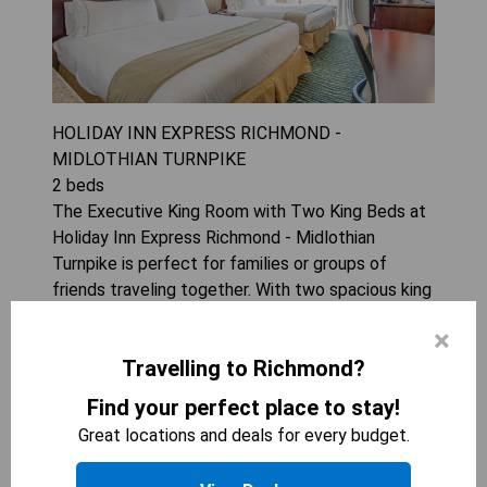
HOLIDAY INN EXPRESS RICHMOND -
MIDLOTHIAN TURNPIKE
2
beds
The Executive King Room with Two King Beds at
Holiday Inn Express Richmond - Midlothian
Turnpike is perfect for families or groups of
friends traveling together. With two spacious king
beds, a flat-screen TV, air conditioning, and a
×
microwave, guests can enjoy a comfortable and
Travelling to Richmond?
convenient stay. The room can accommodate up
to 4 guests, making it an ideal choice for those
Find your perfect place to stay!
looking for extra space and amenities during their
Great locations and deals for every budget.
stay.