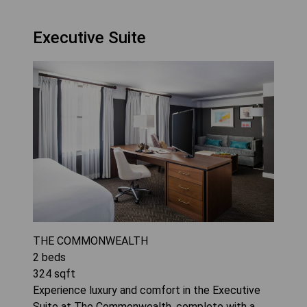
Executive Suite
THE COMMONWEALTH
2
beds
324
sqft
Experience luxury and comfort in the Executive
Suite at The Commonwealth, complete with a