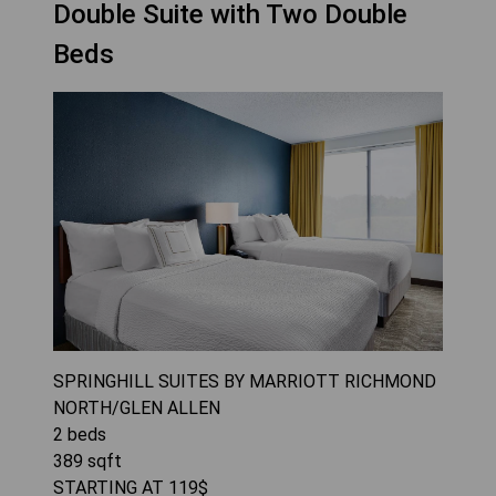
Double Suite with Two Double
Beds
SPRINGHILL SUITES BY MARRIOTT RICHMOND
NORTH/GLEN ALLEN
2
beds
389
sqft
STARTING AT
119
$