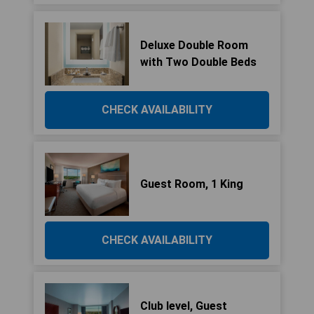
Deluxe Double Room
with Two Double Beds
CHECK AVAILABILITY
Guest Room, 1 King
CHECK AVAILABILITY
Club level, Guest