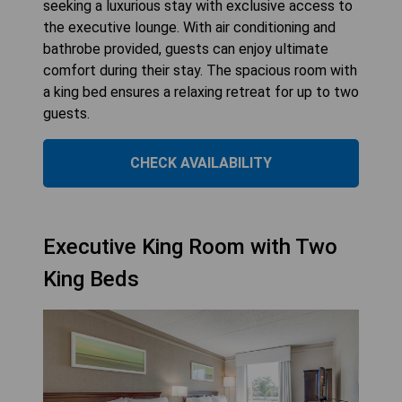
seeking a luxurious stay with exclusive access to
the executive lounge. With air conditioning and
bathrobe provided, guests can enjoy ultimate
comfort during their stay. The spacious room with
a king bed ensures a relaxing retreat for up to two
guests.
CHECK AVAILABILITY
Executive King Room with Two
King Beds