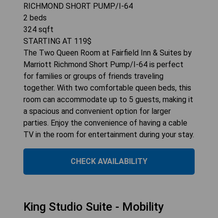
RICHMOND SHORT PUMP/I-64
2
beds
324
sqft
STARTING AT
119
$
The Two Queen Room at Fairfield Inn & Suites by
Marriott Richmond Short Pump/I-64 is perfect
for families or groups of friends traveling
together. With two comfortable queen beds, this
room can accommodate up to 5 guests, making it
a spacious and convenient option for larger
parties. Enjoy the convenience of having a cable
TV in the room for entertainment during your stay.
CHECK AVAILABILITY
King Studio Suite - Mobility