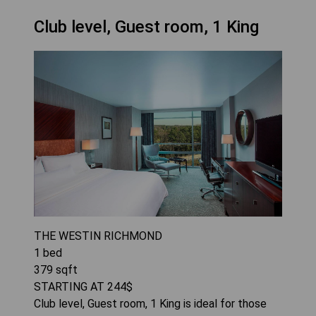
Club level, Guest room, 1 King
THE WESTIN RICHMOND
1
bed
379
sqft
STARTING AT
244
$
Club level, Guest room, 1 King is ideal for those