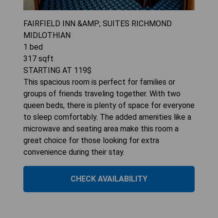
FAIRFIELD INN &AMP; SUITES RICHMOND
MIDLOTHIAN
1
bed
317
sqft
STARTING AT
119
$
This spacious room is perfect for families or
groups of friends traveling together. With two
queen beds, there is plenty of space for everyone
to sleep comfortably. The added amenities like a
microwave and seating area make this room a
great choice for those looking for extra
convenience during their stay.
CHECK AVAILABILITY