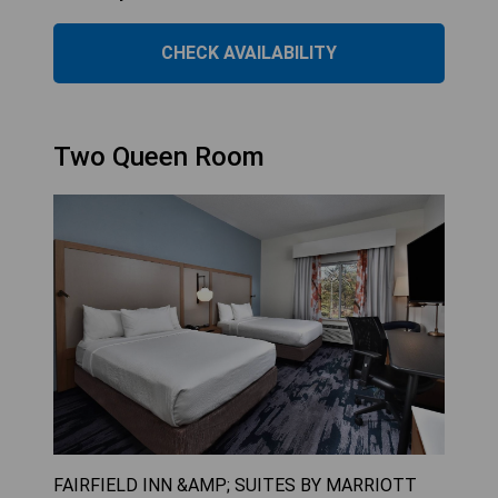
CHECK AVAILABILITY
Two Queen Room
FAIRFIELD INN &AMP; SUITES BY MARRIOTT