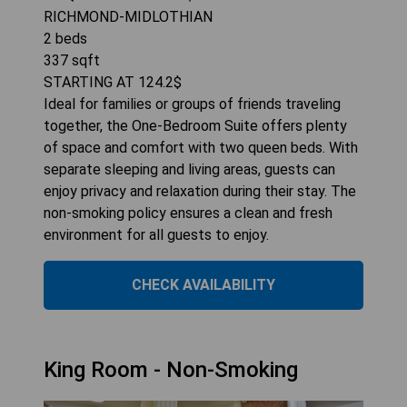
RICHMOND-MIDLOTHIAN
2
beds
337
sqft
STARTING AT
124.2
$
Ideal for families or groups of friends traveling
together, the One-Bedroom Suite offers plenty
of space and comfort with two queen beds. With
separate sleeping and living areas, guests can
enjoy privacy and relaxation during their stay. The
non-smoking policy ensures a clean and fresh
environment for all guests to enjoy.
CHECK AVAILABILITY
King Room - Non-Smoking