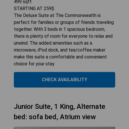
499
sqft
STARTING AT
259
$
The Deluxe Suite at The Commonwealth is
perfect for families or groups of friends traveling
together. With 3 beds in 1 spacious bedroom,
there is plenty of room for everyone to relax and
unwind. The added amenities such as a
microwave, iPod dock, and tea/coffee maker
make this suite a comfortable and convenient
choice for your stay.
CHECK AVAILABILITY
Junior Suite, 1 King, Alternate
bed: sofa bed, Atrium view