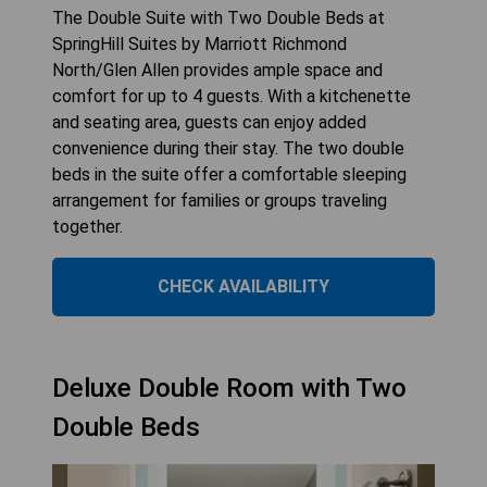
The Double Suite with Two Double Beds at
SpringHill Suites by Marriott Richmond
North/Glen Allen provides ample space and
comfort for up to 4 guests. With a kitchenette
and seating area, guests can enjoy added
convenience during their stay. The two double
beds in the suite offer a comfortable sleeping
arrangement for families or groups traveling
together.
CHECK AVAILABILITY
Deluxe Double Room with Two
Double Beds