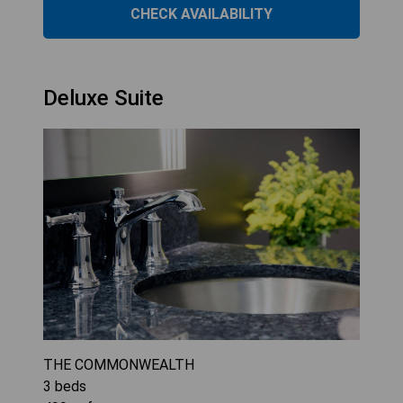
CHECK AVAILABILITY
Deluxe Suite
THE COMMONWEALTH
3
beds