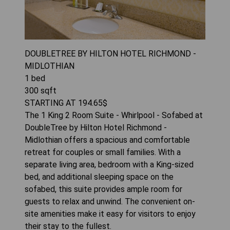
DOUBLETREE BY HILTON HOTEL RICHMOND -
MIDLOTHIAN
1
bed
300
sqft
STARTING AT
194.65
$
The 1 King 2 Room Suite - Whirlpool - Sofabed at
DoubleTree by Hilton Hotel Richmond -
Midlothian offers a spacious and comfortable
retreat for couples or small families. With a
separate living area, bedroom with a King-sized
bed, and additional sleeping space on the
sofabed, this suite provides ample room for
guests to relax and unwind. The convenient on-
site amenities make it easy for visitors to enjoy
their stay to the fullest.