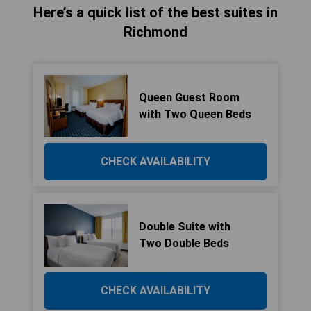
Here’s a quick list of the best suites in
Richmond
Queen Guest Room
with Two Queen Beds
CHECK AVAILABILITY
Double Suite with
Two Double Beds
CHECK AVAILABILITY