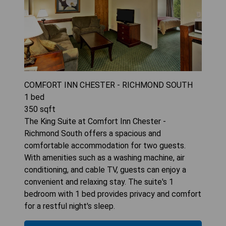
COMFORT INN CHESTER - RICHMOND SOUTH
1
bed
350
sqft
The King Suite at Comfort Inn Chester -
Richmond South offers a spacious and
comfortable accommodation for two guests.
With amenities such as a washing machine, air
conditioning, and cable TV, guests can enjoy a
convenient and relaxing stay. The suite's 1
bedroom with 1 bed provides privacy and comfort
for a restful night's sleep.