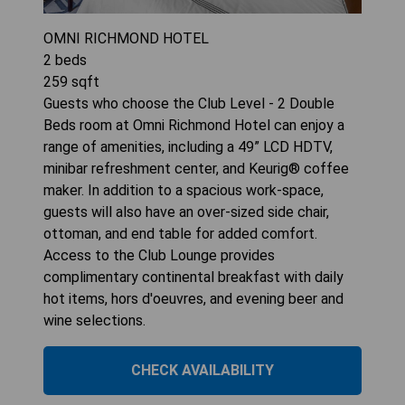
OMNI RICHMOND HOTEL
2
beds
259
sqft
Guests who choose the Club Level - 2 Double
Beds room at Omni Richmond Hotel can enjoy a
range of amenities, including a 49” LCD HDTV,
minibar refreshment center, and Keurig® coffee
maker. In addition to a spacious work-space,
guests will also have an over-sized side chair,
ottoman, and end table for added comfort.
Access to the Club Lounge provides
complimentary continental breakfast with daily
hot items, hors d'oeuvres, and evening beer and
wine selections.
CHECK AVAILABILITY