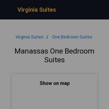
Virginia Suites
Virginia Suites
One Bedroom Suites
Manassas One Bedroom
Suites
Show on map