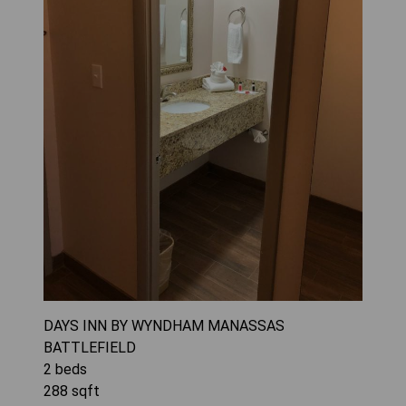
DAYS INN BY WYNDHAM MANASSAS
BATTLEFIELD
2
beds
288
sqft