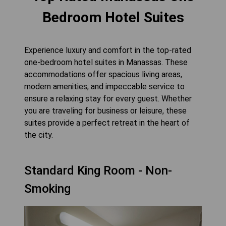
Bedroom Hotel Suites
Experience luxury and comfort in the top-rated
one-bedroom hotel suites in Manassas. These
accommodations offer spacious living areas,
modern amenities, and impeccable service to
ensure a relaxing stay for every guest. Whether
you are traveling for business or leisure, these
suites provide a perfect retreat in the heart of
the city.
Standard King Room - Non-
Smoking