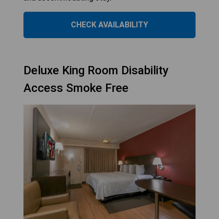
CHECK AVAILABILITY
Deluxe King Room Disability
Access Smoke Free