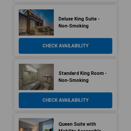
Deluxe King Suite -
Non-Smoking
CHECK AVAILABILITY
Standard King Room -
Non-Smoking
CHECK AVAILABILITY
Queen Suite with