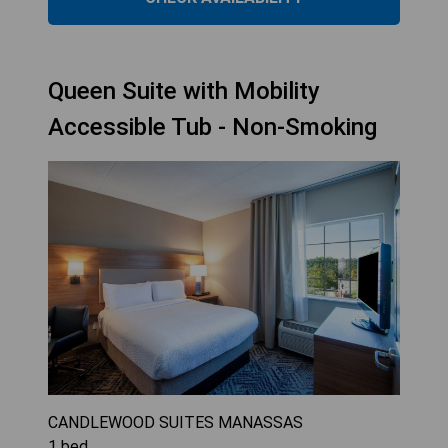
Queen Suite with Mobility
Accessible Tub - Non-Smoking
CANDLEWOOD SUITES MANASSAS
1
bed