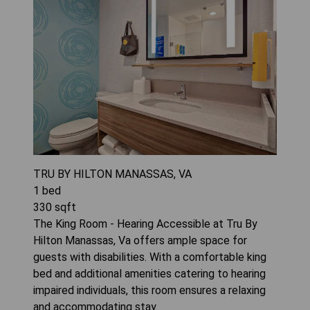
TRU BY HILTON MANASSAS, VA
1
bed
330
sqft
The King Room - Hearing Accessible at Tru By
Hilton Manassas, Va offers ample space for
guests with disabilities. With a comfortable king
bed and additional amenities catering to hearing
impaired individuals, this room ensures a relaxing
and accommodating stay.