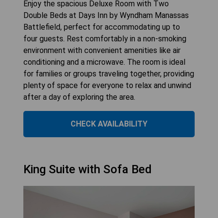
Enjoy the spacious Deluxe Room with Two
Double Beds at Days Inn by Wyndham Manassas
Battlefield, perfect for accommodating up to
four guests. Rest comfortably in a non-smoking
environment with convenient amenities like air
conditioning and a microwave. The room is ideal
for families or groups traveling together, providing
plenty of space for everyone to relax and unwind
after a day of exploring the area.
CHECK AVAILABILITY
King Suite with Sofa Bed