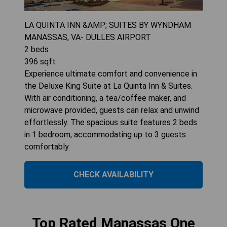
LA QUINTA INN &AMP; SUITES BY WYNDHAM
MANASSAS, VA- DULLES AIRPORT
2
beds
396
sqft
Experience ultimate comfort and convenience in
the Deluxe King Suite at La Quinta Inn & Suites.
With air conditioning, a tea/coffee maker, and
microwave provided, guests can relax and unwind
effortlessly. The spacious suite features 2 beds
in 1 bedroom, accommodating up to 3 guests
comfortably.
CHECK AVAILABILITY
Top Rated Manassas One