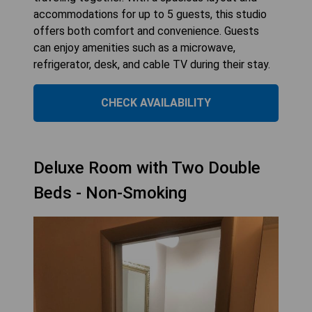
accommodations for up to 5 guests, this studio
offers both comfort and convenience. Guests
can enjoy amenities such as a microwave,
refrigerator, desk, and cable TV during their stay.
CHECK AVAILABILITY
Deluxe Room with Two Double
Beds - Non-Smoking