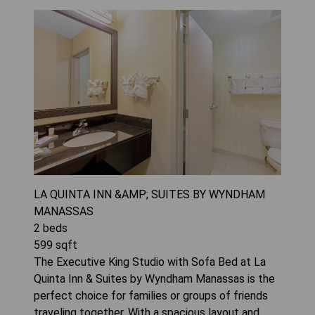
LA QUINTA INN &AMP; SUITES BY WYNDHAM
MANASSAS
2
beds
599
sqft
The Executive King Studio with Sofa Bed at La
Quinta Inn & Suites by Wyndham Manassas is the
perfect choice for families or groups of friends
traveling together. With a spacious layout and