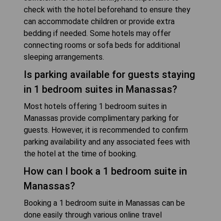
check with the hotel beforehand to ensure they
can accommodate children or provide extra
bedding if needed. Some hotels may offer
connecting rooms or sofa beds for additional
sleeping arrangements.
Is parking available for guests staying
in 1 bedroom suites in Manassas?
Most hotels offering 1 bedroom suites in
Manassas provide complimentary parking for
guests. However, it is recommended to confirm
parking availability and any associated fees with
the hotel at the time of booking.
How can I book a 1 bedroom suite in
Manassas?
Booking a 1 bedroom suite in Manassas can be
done easily through various online travel