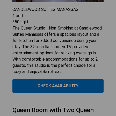
CANDLEWOOD SUITES MANASSAS
1
bed
350
sqft
The Queen Studio - Non-Smoking at Candlewood
Suites Manassas offers a spacious layout and a
full kitchen for added convenience during your
stay. The 32-inch flat-screen TV provides
entertainment options for relaxing evenings in.
With comfortable accommodations for up to 2
guests, this studio is the perfect choice for a
cozy and enjoyable retreat.
CHECK AVAILABILITY
Queen Room with Two Queen