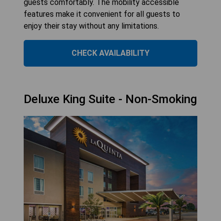
guests comfortably. The mobility accessible
features make it convenient for all guests to
enjoy their stay without any limitations.
CHECK AVAILABILITY
Deluxe King Suite - Non-Smoking