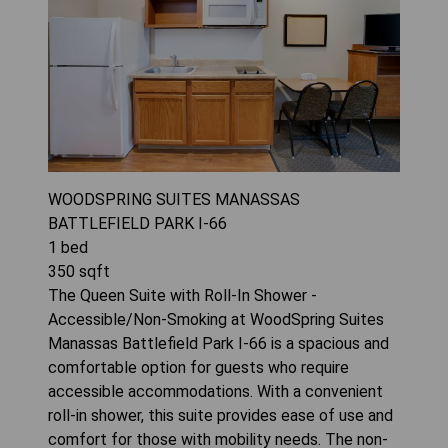
WOODSPRING SUITES MANASSAS
BATTLEFIELD PARK I-66
1
bed
350
sqft
The Queen Suite with Roll-In Shower -
Accessible/Non-Smoking at WoodSpring Suites
Manassas Battlefield Park I-66 is a spacious and
comfortable option for guests who require
accessible accommodations. With a convenient
roll-in shower, this suite provides ease of use and
comfort for those with mobility needs. The non-