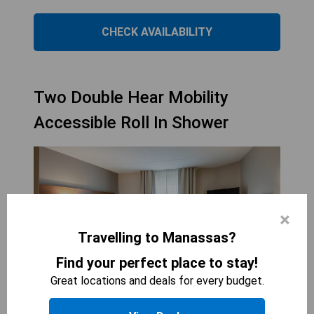
CHECK AVAILABILITY
Two Double Hear Mobility
Accessible Roll In Shower
×
Travelling to Manassas?
Find your perfect place to stay!
Great locations and deals for every budget.