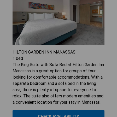
HILTON GARDEN INN MANASSAS
1
bed
The King Suite with Sofa Bed at Hilton Garden Inn
Manassas is a great option for groups of four
looking for comfortable accommodations. With a
separate bedroom and a sofa bed in the living
area, there is plenty of space for everyone to
relax. The suite also offers modern amenities and
a convenient location for your stay in Manassas.
CHECK AVAILABILITY