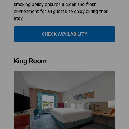
smoking policy ensures a clean and fresh
environment for all guests to enjoy during their
stay.
CHECK AVAILABILITY
King Room