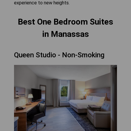
experience to new heights.
Best One Bedroom Suites
in Manassas
Queen Studio - Non-Smoking