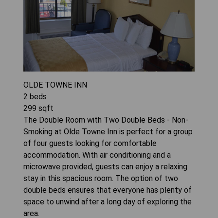
OLDE TOWNE INN
2
beds
299
sqft
The Double Room with Two Double Beds - Non-
Smoking at Olde Towne Inn is perfect for a group
of four guests looking for comfortable
accommodation. With air conditioning and a
microwave provided, guests can enjoy a relaxing
stay in this spacious room. The option of two
double beds ensures that everyone has plenty of
space to unwind after a long day of exploring the
area.