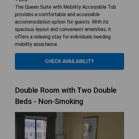
The Queen Suite with Mobility Accessible Tub
provides a comfortable and accessible
accommodation option for guests. With its
spacious layout and convenient amenities, it
offers a relaxing stay for individuals needing
mobility assistance.
CHECK AVAILABILITY
Double Room with Two Double
Beds - Non-Smoking