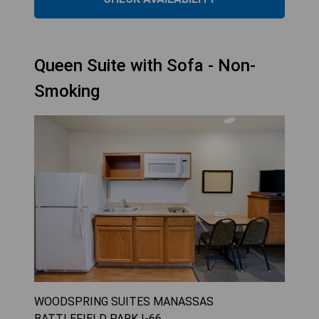
Queen Suite with Sofa - Non-
Smoking
WOODSPRING SUITES MANASSAS
BATTLEFIELD PARK I-66