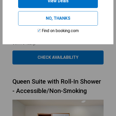
View Deals
CANDLEWOOD SUITES MANASSAS
1
bed
NO, THANKS
These rooms are spacious and designed for
guests with mobility needs. The roll-in showers
Find on booking.com
provide easy access for those in wheelchairs. The
double beds accommodate up to 4 guests
comfortably.
CHECK AVAILABILITY
Queen Suite with Roll-In Shower
- Accessible/Non-Smoking