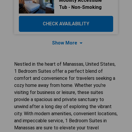
Mobility Accessible
Tub - Non-Smoking
CHECK AVAILABILITY
Show More
Nestled in the heart of Manassas, United States,
1 Bedroom Suites offer a perfect blend of
comfort and convenience for travelers seeking a
cozy home away from home. Whether you're
visiting for business or leisure, these suites
provide a spacious and private sanctuary to
unwind after a long day of exploring the vibrant
city. With modern amenities, convenient locations,
and impeccable service, 1 Bedroom Suites in
Manassas are sure to elevate your travel