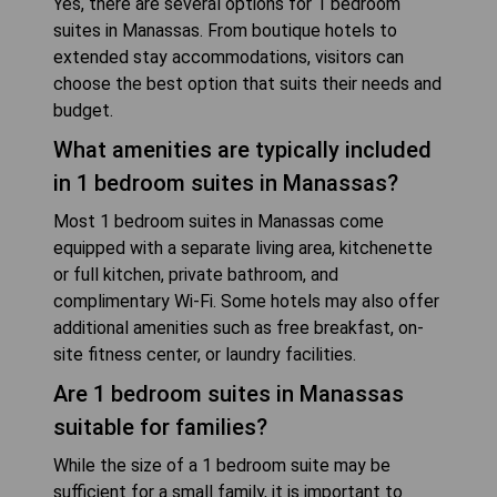
Yes, there are several options for 1 bedroom
suites in Manassas. From boutique hotels to
extended stay accommodations, visitors can
choose the best option that suits their needs and
budget.
What amenities are typically included
in 1 bedroom suites in Manassas?
Most 1 bedroom suites in Manassas come
equipped with a separate living area, kitchenette
or full kitchen, private bathroom, and
complimentary Wi-Fi. Some hotels may also offer
additional amenities such as free breakfast, on-
site fitness center, or laundry facilities.
Are 1 bedroom suites in Manassas
suitable for families?
While the size of a 1 bedroom suite may be
sufficient for a small family, it is important to