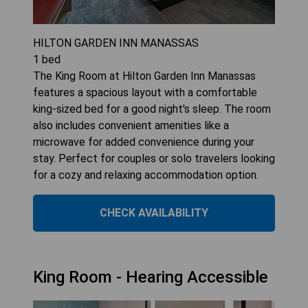
HILTON GARDEN INN MANASSAS
1
bed
The King Room at Hilton Garden Inn Manassas
features a spacious layout with a comfortable
king-sized bed for a good night's sleep. The room
also includes convenient amenities like a
microwave for added convenience during your
stay. Perfect for couples or solo travelers looking
for a cozy and relaxing accommodation option.
CHECK AVAILABILITY
King Room - Hearing Accessible