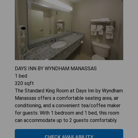
DAYS INN BY WYNDHAM MANASSAS
1
bed
320
sqft
The Standard King Room at Days Inn by Wyndham
Manassas offers a comfortable seating area, air
conditioning, and a convenient tea/coffee maker
for guests. With 1 bedroom and 1 bed, this room
can accommodate up to 2 guests comfortably.
CHECK AVAILABILITY