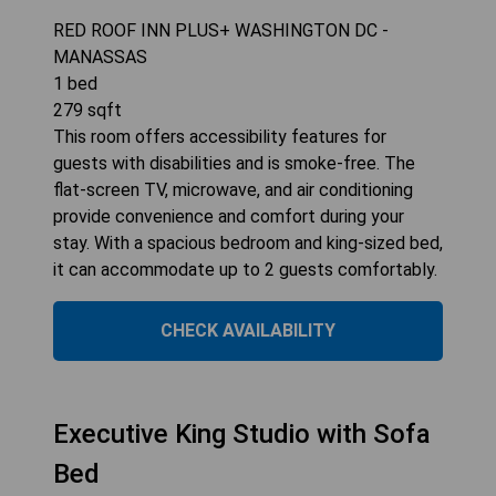
RED ROOF INN PLUS+ WASHINGTON DC -
MANASSAS
1
bed
279
sqft
This room offers accessibility features for
guests with disabilities and is smoke-free. The
flat-screen TV, microwave, and air conditioning
provide convenience and comfort during your
stay. With a spacious bedroom and king-sized bed,
it can accommodate up to 2 guests comfortably.
CHECK AVAILABILITY
Executive King Studio with Sofa
Bed