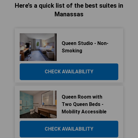
Here’s a quick list of the best suites in
Manassas
Queen Studio - Non-
Smoking
CHECK AVAILABILITY
Queen Room with
Two Queen Beds -
Mobility Accessible
CHECK AVAILABILITY