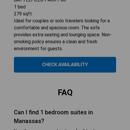
1
bed
279
sqft
Ideal for couples or solo travelers looking for a
comfortable and spacious room. The sofa
provides extra seating and lounging space. Non-
smoking policy ensures a clean and fresh
environment for guests.
CHECK AVAILABILITY
FAQ
Can I find 1 bedroom suites in
Manassas?