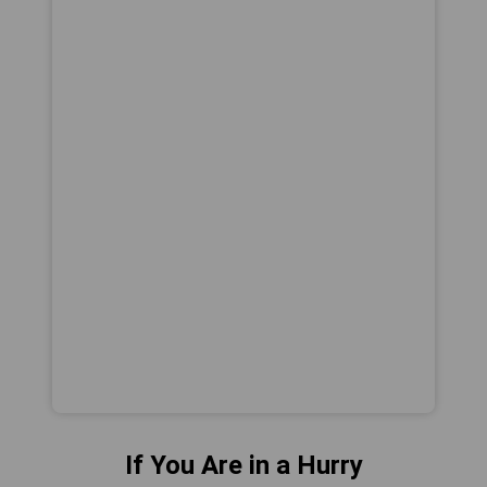
If You Are in a Hurry