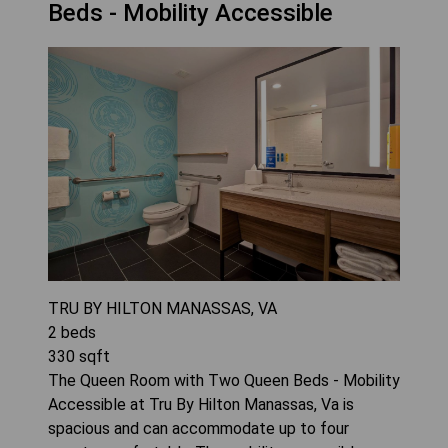
Beds - Mobility Accessible
TRU BY HILTON MANASSAS, VA
2
beds
330
sqft
The Queen Room with Two Queen Beds - Mobility
Accessible at Tru By Hilton Manassas, Va is
spacious and can accommodate up to four