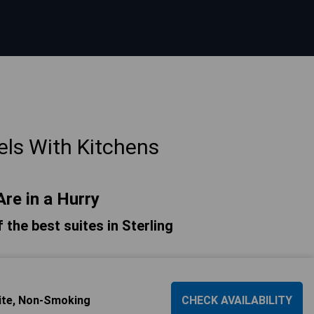
els With Kitchens
Are in a Hurry
f the best suites in Sterling
ite, Non-Smoking
CHECK AVAILABILITY