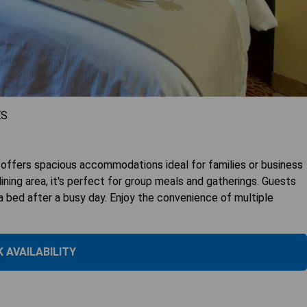
ES
fers spacious accommodations ideal for families or business
ning area, it's perfect for group meals and gatherings. Guests
a bed after a busy day. Enjoy the convenience of multiple
 AVAILABILITY