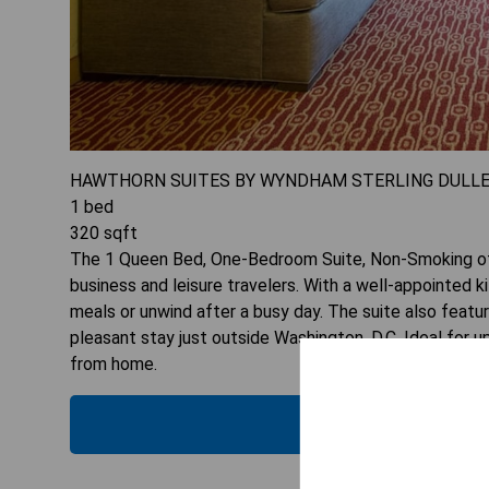
HAWTHORN SUITES BY WYNDHAM STERLING DULL
1
bed
320
sqft
The 1 Queen Bed, One-Bedroom Suite, Non-Smoking of
business and leisure travelers. With a well-appointed 
meals or unwind after a busy day. The suite also feat
pleasant stay just outside Washington, D.C. Ideal for 
from home.
CHECK