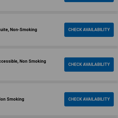
uite, Non-Smoking
CHECK AVAILABILITY
Accessible, Non Smoking
CHECK AVAILABILITY
 Non Smoking
CHECK AVAILABILITY