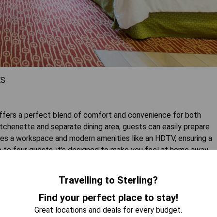
ES
fers a perfect blend of comfort and convenience for both
kitchenette and separate dining area, guests can easily prepare
ures a workspace and modern amenities like an HDTV, ensuring a
up to four guests, it's designed to make you feel at home away
Travelling to Sterling?
 AVAILABILITY
Find your perfect place to stay!
Great locations and deals for every budget.