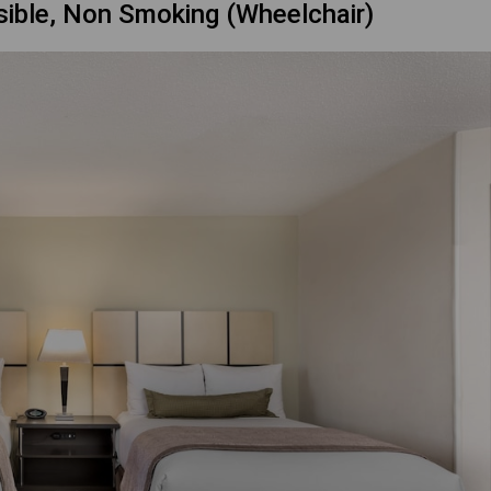
sible, Non Smoking (Wheelchair)