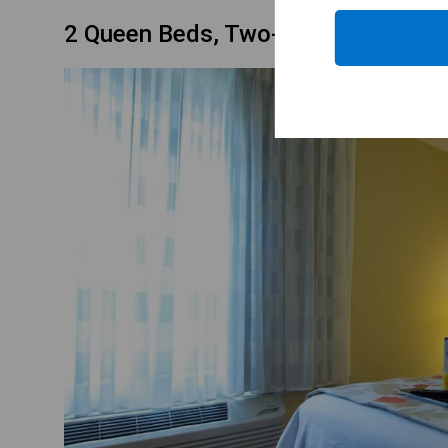
2 Queen Beds, Two-Bedroom Suite