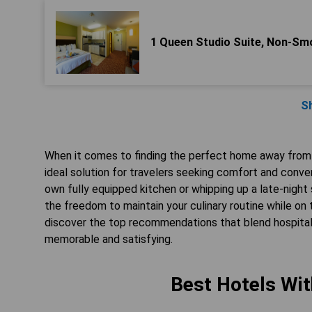
1 Queen Studio Suite, Non-Sm
S
When it comes to finding the perfect home away from h
ideal solution for travelers seeking comfort and conven
own fully equipped kitchen or whipping up a late-nigh
the freedom to maintain your culinary routine while on
discover the top recommendations that blend hospitali
memorable and satisfying.
Best Hotels Wit