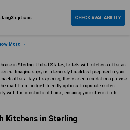
oking3 options
CHECK AVAILABILITY
how More
ome in Sterling, United States, hotels with kitchens offer an
ience. Imagine enjoying a leisurely breakfast prepared in your
t snack after a day of exploring; these accommodations provide
 the road. From budget-friendly options to upscale suites,
ty with the comforts of home, ensuring your stay is both
h Kitchens in Sterling