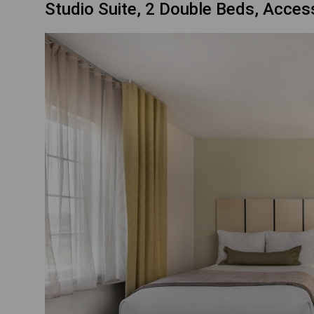
Studio Suite, 2 Double Beds, Acces