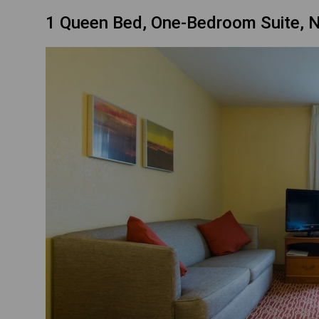
1 Queen Bed, One-Bedroom Suite, 