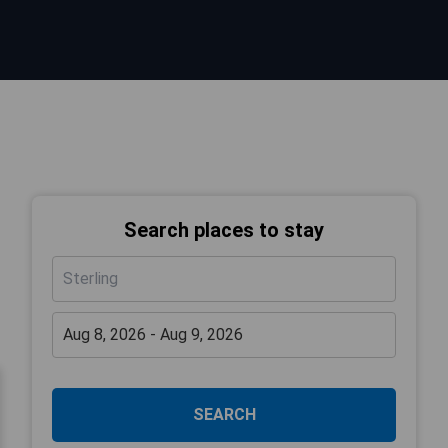
Search places to stay
SEARCH