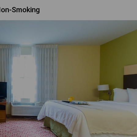
Non-Smoking