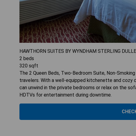
HAWTHORN SUITES BY WYNDHAM STERLING DULL
2
beds
320
sqft
The 2 Queen Beds, Two-Bedroom Suite, Non-Smoking of
travelers. With a well-equipped kitchenette and cozy di
can unwind in the private bedrooms or relax on the sof
HDTVs for entertainment during downtime.
CHECK