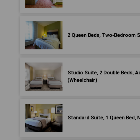
2 Queen Beds, Two-Bedroom S
Studio Suite, 2 Double Beds, 
(Wheelchair)
Standard Suite, 1 Queen Bed,