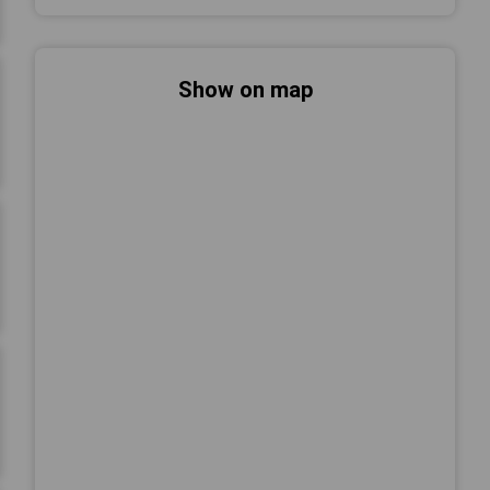
Show on map