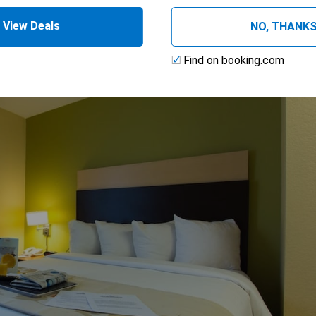
, Non-Smoking
View Deals
NO, THANK
Find on booking.com