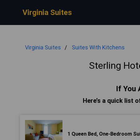
Virginia Suites
Virginia Suites
Suites With Kitchens
Sterling Hot
If You 
Here’s a quick list o
1 Queen Bed, One-Bedroom Su