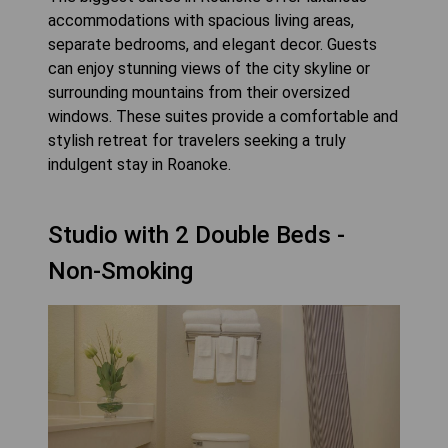
accommodations with spacious living areas,
separate bedrooms, and elegant decor. Guests
can enjoy stunning views of the city skyline or
surrounding mountains from their oversized
windows. These suites provide a comfortable and
stylish retreat for travelers seeking a truly
indulgent stay in Roanoke.
Studio with 2 Double Beds -
Non-Smoking