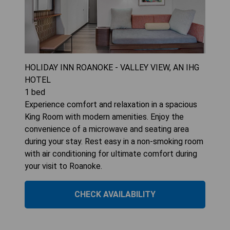
HOLIDAY INN ROANOKE - VALLEY VIEW, AN IHG
HOTEL
1
bed
Experience comfort and relaxation in a spacious
King Room with modern amenities. Enjoy the
convenience of a microwave and seating area
during your stay. Rest easy in a non-smoking room
with air conditioning for ultimate comfort during
your visit to Roanoke.
CHECK AVAILABILITY