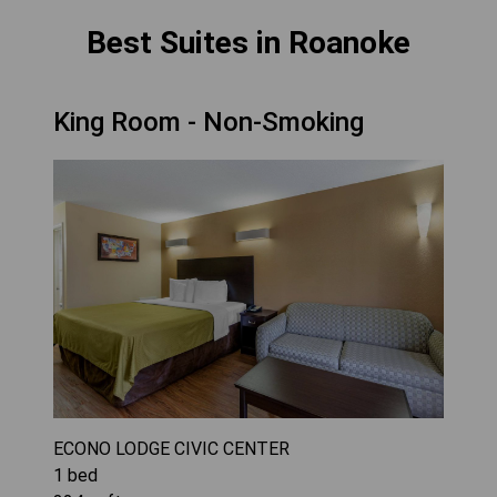
Best Suites in Roanoke
King Room - Non-Smoking
ECONO LODGE CIVIC CENTER
1
bed