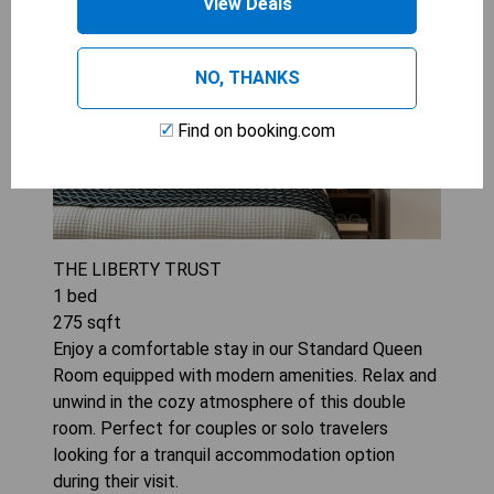
View Deals
NO, THANKS
Find on booking.com
THE LIBERTY TRUST
1
bed
275
sqft
Enjoy a comfortable stay in our Standard Queen
Room equipped with modern amenities. Relax and
unwind in the cozy atmosphere of this double
room. Perfect for couples or solo travelers
looking for a tranquil accommodation option
during their visit.