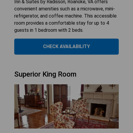
Inn & Suites by Radisson, Roanoke, VA offers
convenient amenities such as a microwave, mini-
refrigerator, and coffee machine. This accessible
room provides a comfortable stay for up to 4
guests in 1 bedroom with 2 beds.
CHECK AVAILABILITY
Superior King Room