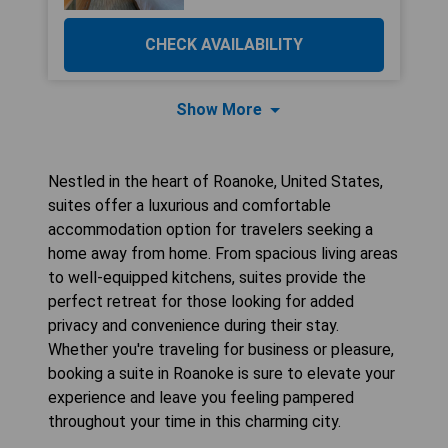
CHECK AVAILABILITY
Show More
Nestled in the heart of Roanoke, United States,
suites offer a luxurious and comfortable
accommodation option for travelers seeking a
home away from home. From spacious living areas
to well-equipped kitchens, suites provide the
perfect retreat for those looking for added
privacy and convenience during their stay.
Whether you're traveling for business or pleasure,
booking a suite in Roanoke is sure to elevate your
experience and leave you feeling pampered
throughout your time in this charming city.