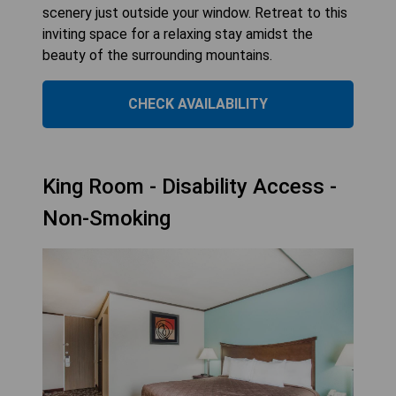
scenery just outside your window. Retreat to this
inviting space for a relaxing stay amidst the
beauty of the surrounding mountains.
CHECK AVAILABILITY
King Room - Disability Access -
Non-Smoking