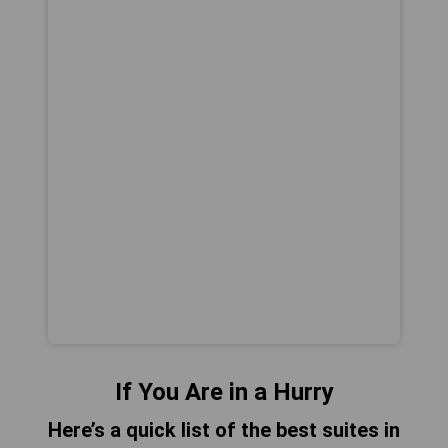
If You Are in a Hurry
Here’s a quick list of the best suites in