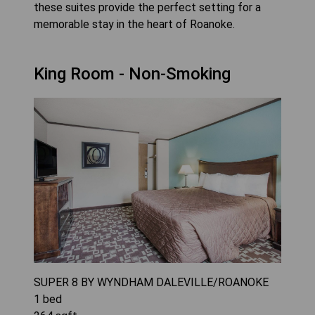
these suites provide the perfect setting for a
memorable stay in the heart of Roanoke.
King Room - Non-Smoking
SUPER 8 BY WYNDHAM DALEVILLE/ROANOKE
1
bed