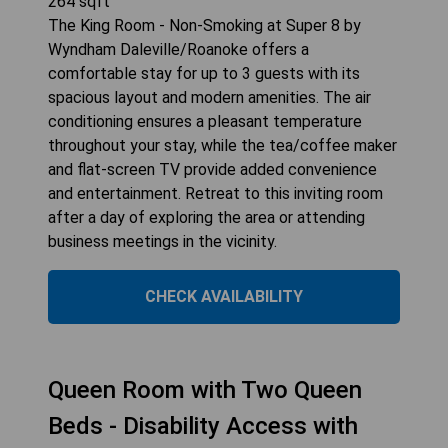
264
sqft
The King Room - Non-Smoking at Super 8 by
Wyndham Daleville/Roanoke offers a
comfortable stay for up to 3 guests with its
spacious layout and modern amenities. The air
conditioning ensures a pleasant temperature
throughout your stay, while the tea/coffee maker
and flat-screen TV provide added convenience
and entertainment. Retreat to this inviting room
after a day of exploring the area or attending
business meetings in the vicinity.
CHECK AVAILABILITY
Queen Room with Two Queen
Beds - Disability Access with