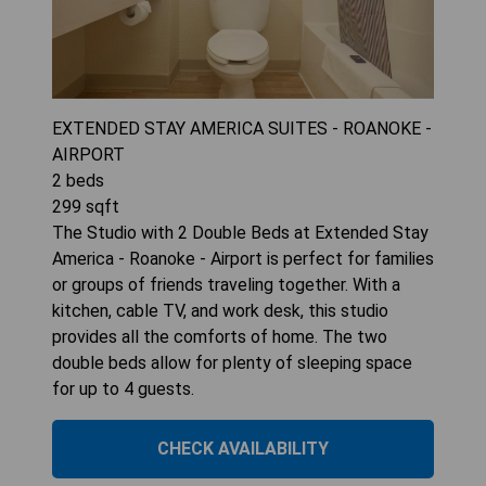
EXTENDED STAY AMERICA SUITES - ROANOKE -
AIRPORT
2
beds
299
sqft
The Studio with 2 Double Beds at Extended Stay
America - Roanoke - Airport is perfect for families
or groups of friends traveling together. With a
kitchen, cable TV, and work desk, this studio
provides all the comforts of home. The two
double beds allow for plenty of sleeping space
for up to 4 guests.
CHECK AVAILABILITY