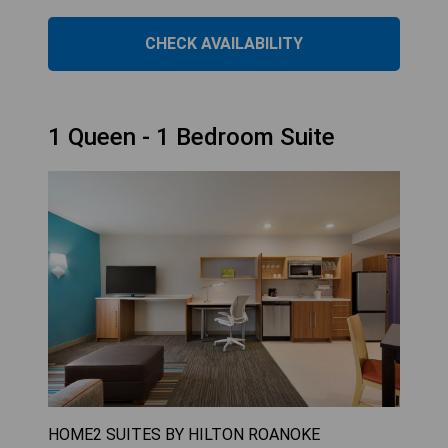
CHECK AVAILABILITY
1 Queen - 1 Bedroom Suite
HOME2 SUITES BY HILTON ROANOKE