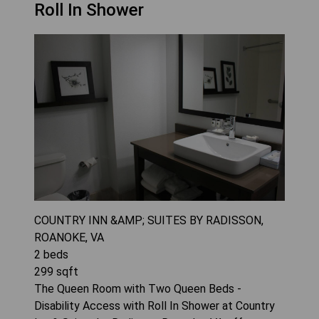
Roll In Shower
COUNTRY INN &AMP; SUITES BY RADISSON,
ROANOKE, VA
2
beds
299
sqft
The Queen Room with Two Queen Beds -
Disability Access with Roll In Shower at Country