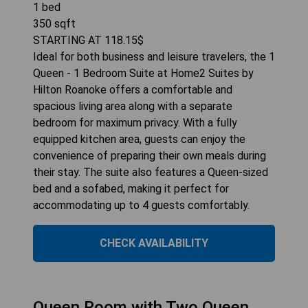
1
bed
350
sqft
STARTING AT
118.15
$
Ideal for both business and leisure travelers, the 1
Queen - 1 Bedroom Suite at Home2 Suites by
Hilton Roanoke offers a comfortable and
spacious living area along with a separate
bedroom for maximum privacy. With a fully
equipped kitchen area, guests can enjoy the
convenience of preparing their own meals during
their stay. The suite also features a Queen-sized
bed and a sofabed, making it perfect for
accommodating up to 4 guests comfortably.
CHECK AVAILABILITY
Queen Room with Two Queen