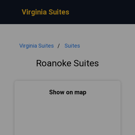
Virginia Suites
Virginia Suites
Suites
Roanoke Suites
Show on map