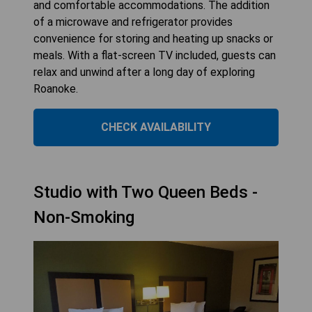
and comfortable accommodations. The addition
of a microwave and refrigerator provides
convenience for storing and heating up snacks or
meals. With a flat-screen TV included, guests can
relax and unwind after a long day of exploring
Roanoke.
CHECK AVAILABILITY
Studio with Two Queen Beds -
Non-Smoking