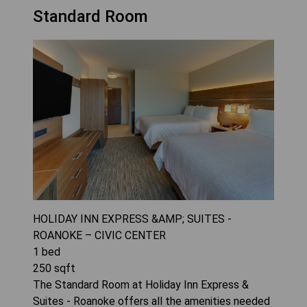
Standard Room
HOLIDAY INN EXPRESS &AMP; SUITES -
ROANOKE – CIVIC CENTER
1
bed
250
sqft
The Standard Room at Holiday Inn Express &
Suites - Roanoke offers all the amenities needed