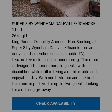
SUPER 8 BY WYNDHAM DALEVILLE/ROANOKE
1
bed
264
sqft
King Room - Disability Access - Non-Smoking at
Super 8 by Wyndham Daleville/Roanoke provides
convenient amenities such as a cable TV,
tea/coffee maker, and air conditioning. This room
is designed to accommodate guests with
disabilities while still offering a comfortable and
enjoyable stay. With one bedroom and one bed,
this room is perfect for up to two guests looking
for a relaxing getaway.
CHECK AVAILABILITY