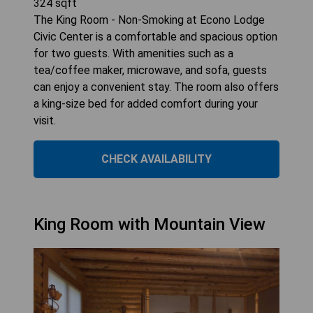
324
sqft
The King Room - Non-Smoking at Econo Lodge
Civic Center is a comfortable and spacious option
for two guests. With amenities such as a
tea/coffee maker, microwave, and sofa, guests
can enjoy a convenient stay. The room also offers
a king-size bed for added comfort during your
visit.
CHECK AVAILABILITY
King Room with Mountain View