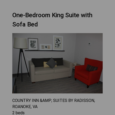
One-Bedroom King Suite with
Sofa Bed
COUNTRY INN &AMP; SUITES BY RADISSON,
ROANOKE, VA
2
beds