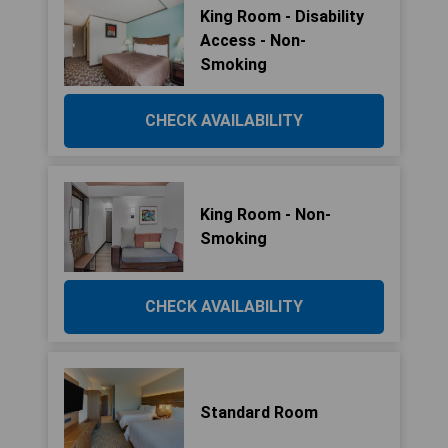
King Room - Disability
Access - Non-
Smoking
CHECK AVAILABILITY
King Room - Non-
Smoking
CHECK AVAILABILITY
Standard Room