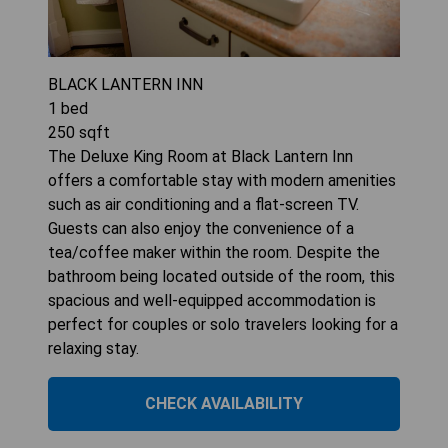
BLACK LANTERN INN
1
bed
250
sqft
The Deluxe King Room at Black Lantern Inn
offers a comfortable stay with modern amenities
such as air conditioning and a flat-screen TV.
Guests can also enjoy the convenience of a
tea/coffee maker within the room. Despite the
bathroom being located outside of the room, this
spacious and well-equipped accommodation is
perfect for couples or solo travelers looking for a
relaxing stay.
CHECK AVAILABILITY