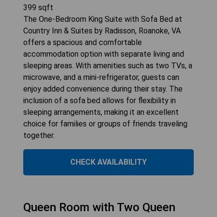
399
sqft
The One-Bedroom King Suite with Sofa Bed at
Country Inn & Suites by Radisson, Roanoke, VA
offers a spacious and comfortable
accommodation option with separate living and
sleeping areas. With amenities such as two TVs, a
microwave, and a mini-refrigerator, guests can
enjoy added convenience during their stay. The
inclusion of a sofa bed allows for flexibility in
sleeping arrangements, making it an excellent
choice for families or groups of friends traveling
together.
CHECK AVAILABILITY
Queen Room with Two Queen