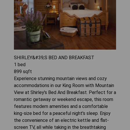
SHIRLEY&#39;S BED AND BREAKFAST
1
bed
899
sqft
Experience stunning mountain views and cozy
accommodations in our King Room with Mountain
View at Shirley's Bed And Breakfast. Perfect for a
romantic getaway or weekend escape, this room
features modern amenities and a comfortable
king-size bed for a peaceful night's sleep. Enjoy
the convenience of an electric kettle and flat-
screen TV, all while taking in the breathtaking