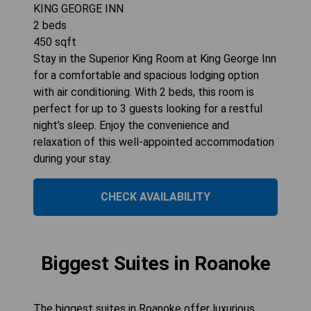
KING GEORGE INN
2
beds
450
sqft
Stay in the Superior King Room at King George Inn
for a comfortable and spacious lodging option
with air conditioning. With 2 beds, this room is
perfect for up to 3 guests looking for a restful
night's sleep. Enjoy the convenience and
relaxation of this well-appointed accommodation
during your stay.
CHECK AVAILABILITY
Biggest Suites in Roanoke
The biggest suites in Roanoke offer luxurious