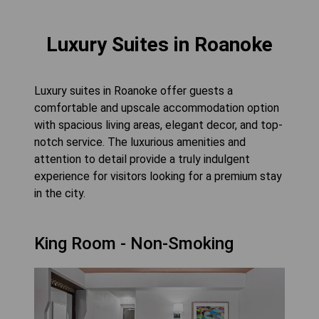
Luxury Suites in Roanoke
Luxury suites in Roanoke offer guests a
comfortable and upscale accommodation option
with spacious living areas, elegant decor, and top-
notch service. The luxurious amenities and
attention to detail provide a truly indulgent
experience for visitors looking for a premium stay
in the city.
King Room - Non-Smoking