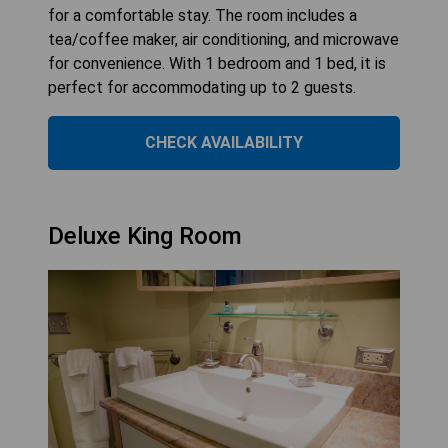
for a comfortable stay. The room includes a
tea/coffee maker, air conditioning, and microwave
for convenience. With 1 bedroom and 1 bed, it is
perfect for accommodating up to 2 guests.
CHECK AVAILABILITY
Deluxe King Room