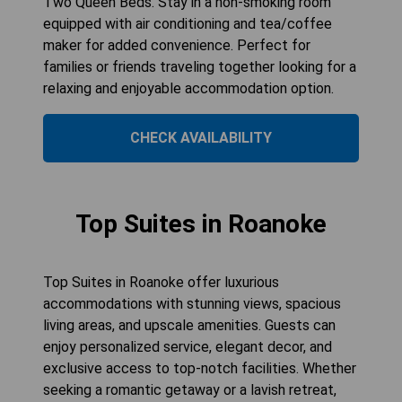
Two Queen Beds. Stay in a non-smoking room
equipped with air conditioning and tea/coffee
maker for added convenience. Perfect for
families or friends traveling together looking for a
relaxing and enjoyable accommodation option.
CHECK AVAILABILITY
Top Suites in Roanoke
Top Suites in Roanoke offer luxurious
accommodations with stunning views, spacious
living areas, and upscale amenities. Guests can
enjoy personalized service, elegant decor, and
exclusive access to top-notch facilities. Whether
seeking a romantic getaway or a lavish retreat,