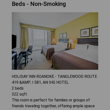
Beds - Non-Smoking
HOLIDAY INN ROANOKE - TANGLEWOOD ROUTE
419 &AMP; I 581, AN IHG HOTEL
2
beds
322
sqft
This room is perfect for families or groups of
friends traveling together, offering ample space