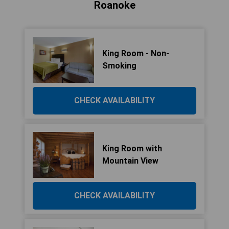
Roanoke
King Room - Non-
Smoking
CHECK AVAILABILITY
King Room with
Mountain View
CHECK AVAILABILITY