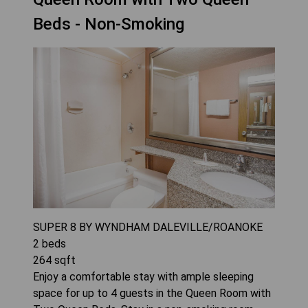
Beds - Non-Smoking
SUPER 8 BY WYNDHAM DALEVILLE/ROANOKE
2
beds
264
sqft
Enjoy a comfortable stay with ample sleeping
space for up to 4 guests in the Queen Room with