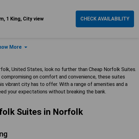
, 1 King, City view
CHECK AVAILABILITY
how More
folk, United States, look no further than Cheap Norfolk Suites.
ut compromising on comfort and convenience, these suites
s vibrant city has to offer. With a range of amenities and a
ceed your expectations without breaking the bank.
olk Suites in Norfolk
ng