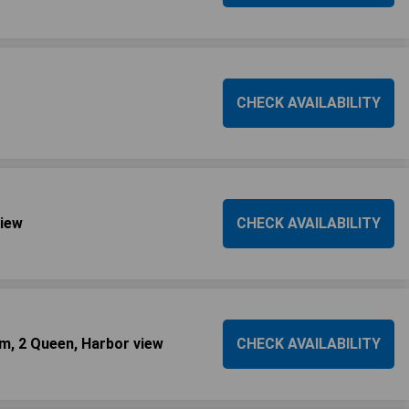
CHECK AVAILABILITY
view
CHECK AVAILABILITY
m, 2 Queen, Harbor view
CHECK AVAILABILITY