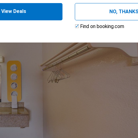
View Deals
NO, THANK
Find on booking.com