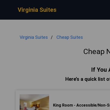
Virginia Suites
Virginia Suites
Cheap Suites
Cheap N
If You 
Here’s a quick list 
King Room - Accessible/Non-