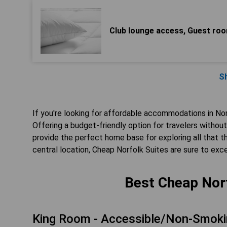
Club lounge access, Guest room
S
If you're looking for affordable accommodations in Nor
Offering a budget-friendly option for travelers witho
provide the perfect home base for exploring all that thi
central location, Cheap Norfolk Suites are sure to ex
Best Cheap Norf
King Room - Accessible/Non-Smoki