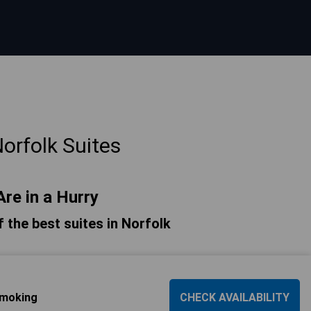
orfolk Suites
Are in a Hurry
of the best suites in Norfolk
Smoking
CHECK AVAILABILITY