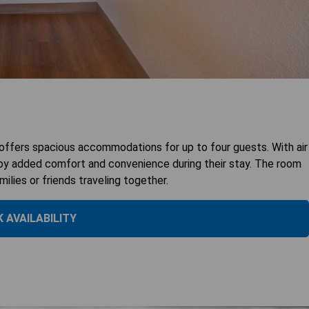
ffers spacious accommodations for up to four guests. With air
joy added comfort and convenience during their stay. The room
lies or friends traveling together.
 AVAILABILITY