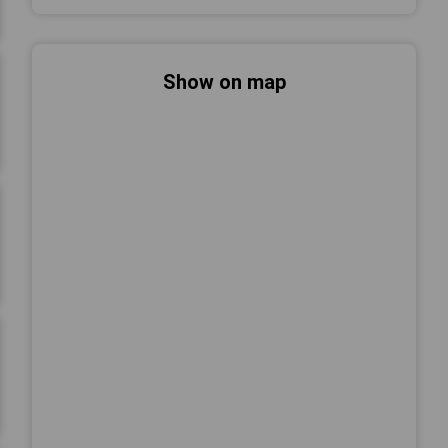
Show on map