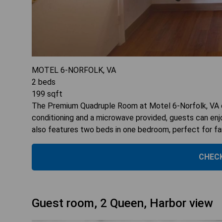
MOTEL 6-NORFOLK, VA
2
beds
199
sqft
The Premium Quadruple Room at Motel 6-Norfolk, VA o
conditioning and a microwave provided, guests can en
also features two beds in one bedroom, perfect for fami
CHECK
Guest room, 2 Queen, Harbor view