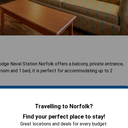
e Naval Station Norfolk offers a balcony, private entrance,
droom and 1 bed, it is perfect for accommodating up to 2
 AVAILABILITY
Travelling to Norfolk?
Find your perfect place to stay!
Great locations and deals for every budget.