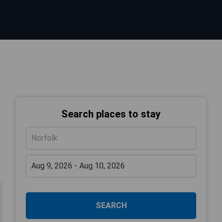
Search places to stay
SEARCH