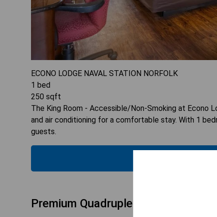
ECONO LODGE NAVAL STATION NORFOLK
1
bed
250
sqft
The King Room - Accessible/Non-Smoking at Econo Lodg
and air conditioning for a comfortable stay. With 1 be
guests.
CHECK
Premium Quadruple Room