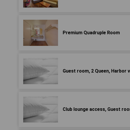
Premium Quadruple Room
Guest room, 2 Queen, Harbor 
Club lounge access, Guest roo