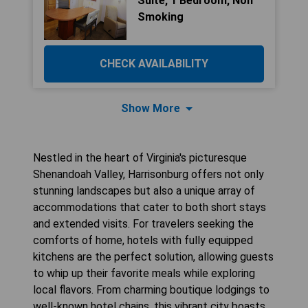
Suite, 1 Bedroom, Non
Smoking
CHECK AVAILABILITY
Show More
Nestled in the heart of Virginia's picturesque
Shenandoah Valley, Harrisonburg offers not only
stunning landscapes but also a unique array of
accommodations that cater to both short stays
and extended visits. For travelers seeking the
comforts of home, hotels with fully equipped
kitchens are the perfect solution, allowing guests
to whip up their favorite meals while exploring
local flavors. From charming boutique lodgings to
well-known hotel chains, this vibrant city boasts