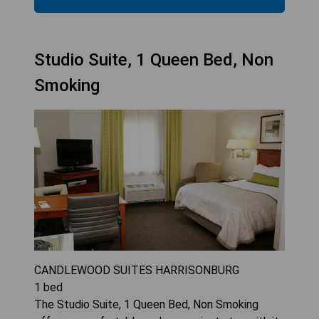
Studio Suite, 1 Queen Bed, Non
Smoking
CANDLEWOOD SUITES HARRISONBURG
1
bed
The Studio Suite, 1 Queen Bed, Non Smoking