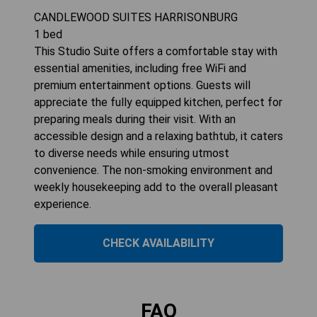
CANDLEWOOD SUITES HARRISONBURG
1
bed
This Studio Suite offers a comfortable stay with
essential amenities, including free WiFi and
premium entertainment options. Guests will
appreciate the fully equipped kitchen, perfect for
preparing meals during their visit. With an
accessible design and a relaxing bathtub, it caters
to diverse needs while ensuring utmost
convenience. The non-smoking environment and
weekly housekeeping add to the overall pleasant
experience.
CHECK AVAILABILITY
FAQ