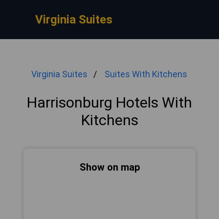
Virginia Suites
Virginia Suites
Suites With Kitchens
Harrisonburg Hotels With
Kitchens
Show on map