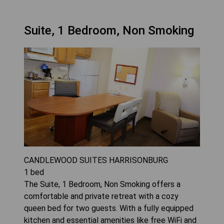
Suite, 1 Bedroom, Non Smoking
CANDLEWOOD SUITES HARRISONBURG
1
bed
The Suite, 1 Bedroom, Non Smoking offers a
comfortable and private retreat with a cozy
queen bed for two guests. With a fully equipped
kitchen and essential amenities like free WiFi and