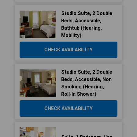
Studio Suite, 2 Double
Beds, Accessible,
Bathtub (Hearing,
Mobility)
CHECK AVAILABILITY
Studio Suite, 2 Double
Beds, Accessible, Non
Smoking (Hearing,
Roll-In Shower)
CHECK AVAILABILITY