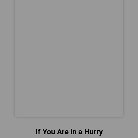
If You Are in a Hurry