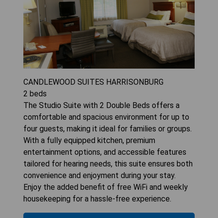
CANDLEWOOD SUITES HARRISONBURG
2
beds
The Studio Suite with 2 Double Beds offers a
comfortable and spacious environment for up to
four guests, making it ideal for families or groups.
With a fully equipped kitchen, premium
entertainment options, and accessible features
tailored for hearing needs, this suite ensures both
convenience and enjoyment during your stay.
Enjoy the added benefit of free WiFi and weekly
housekeeping for a hassle-free experience.