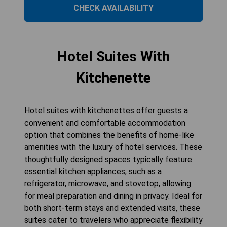
CHECK AVAILABILITY
Hotel Suites With
Kitchenette
Hotel suites with kitchenettes offer guests a
convenient and comfortable accommodation
option that combines the benefits of home-like
amenities with the luxury of hotel services. These
thoughtfully designed spaces typically feature
essential kitchen appliances, such as a
refrigerator, microwave, and stovetop, allowing
for meal preparation and dining in privacy. Ideal for
both short-term stays and extended visits, these
suites cater to travelers who appreciate flexibility