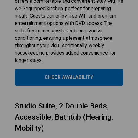
offers a comfortable and convenient stay with its
well-equipped kitchen, perfect for preparing
meals. Guests can enjoy free WiFi and premium
entertainment options with DVD access. The
suite features a private bathroom and air
conditioning, ensuring a pleasant atmosphere
throughout your visit. Additionally, weekly
housekeeping provides added convenience for
longer stays.
CHECK AVAILABILITY
Studio Suite, 2 Double Beds,
Accessible, Bathtub (Hearing,
Mobility)