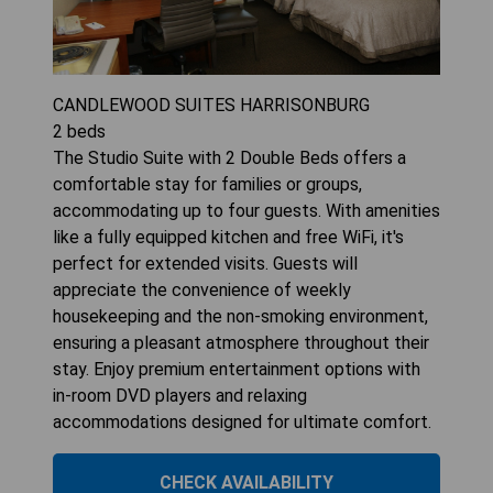
CANDLEWOOD SUITES HARRISONBURG
2
beds
The Studio Suite with 2 Double Beds offers a
comfortable stay for families or groups,
accommodating up to four guests. With amenities
like a fully equipped kitchen and free WiFi, it's
perfect for extended visits. Guests will
appreciate the convenience of weekly
housekeeping and the non-smoking environment,
ensuring a pleasant atmosphere throughout their
stay. Enjoy premium entertainment options with
in-room DVD players and relaxing
accommodations designed for ultimate comfort.
CHECK AVAILABILITY