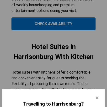
of weekly housekeeping and premium
entertainment options during your visit.
CHECK AVAILABILITY
Hotel Suites in
Harrisonburg With Kitchen
Hotel suites with kitchens offer a comfortable
and convenient stay for guests seeking the
flexibility of preparing their own meals. These
accommodations typically feature separate living
and sleeping areas, allowing for a more spacious
×
environment. Fully equipped kitchenettes often
Travelling to Harrisonburg?
include essential appliances such as refrigerators,