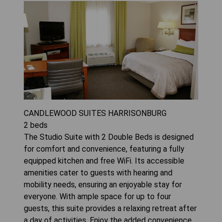
CANDLEWOOD SUITES HARRISONBURG
2
beds
The Studio Suite with 2 Double Beds is designed
for comfort and convenience, featuring a fully
equipped kitchen and free WiFi. Its accessible
amenities cater to guests with hearing and
mobility needs, ensuring an enjoyable stay for
everyone. With ample space for up to four
guests, this suite provides a relaxing retreat after
a day of activities. Enjoy the added convenience