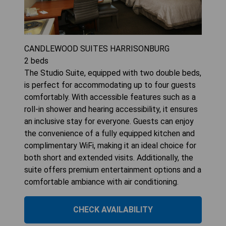
CANDLEWOOD SUITES HARRISONBURG
2
beds
The Studio Suite, equipped with two double beds,
is perfect for accommodating up to four guests
comfortably. With accessible features such as a
roll-in shower and hearing accessibility, it ensures
an inclusive stay for everyone. Guests can enjoy
the convenience of a fully equipped kitchen and
complimentary WiFi, making it an ideal choice for
both short and extended visits. Additionally, the
suite offers premium entertainment options and a
comfortable ambiance with air conditioning.
CHECK AVAILABILITY