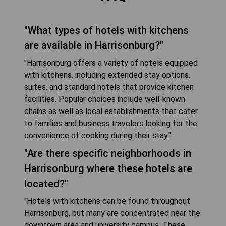
"What types of hotels with kitchens
are available in Harrisonburg?"
"Harrisonburg offers a variety of hotels equipped
with kitchens, including extended stay options,
suites, and standard hotels that provide kitchen
facilities. Popular choices include well-known
chains as well as local establishments that cater
to families and business travelers looking for the
convenience of cooking during their stay."
"Are there specific neighborhoods in
Harrisonburg where these hotels are
located?"
"Hotels with kitchens can be found throughout
Harrisonburg, but many are concentrated near the
downtown area and university campus. These