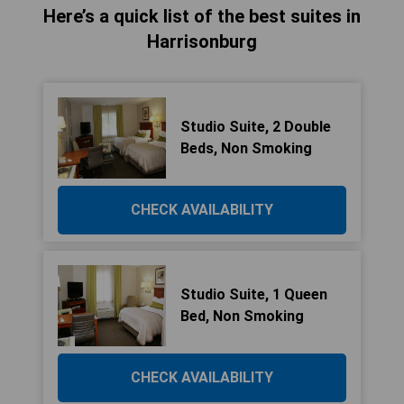
Here’s a quick list of the best suites in
Harrisonburg
Studio Suite, 2 Double
Beds, Non Smoking
CHECK AVAILABILITY
Studio Suite, 1 Queen
Bed, Non Smoking
CHECK AVAILABILITY