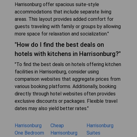
Harrisonburg offer spacious suite-style
accommodations that include separate living
areas. This layout provides added comfort for
guests traveling with family or groups by allowing
more space for relaxation and socialization."
"How do I find the best deals on
hotels with kitchens in Harrisonburg?"
"To find the best deals on hotels offering kitchen
facilities in Harrisonburg, consider using
comparison websites that aggregate prices from
various booking platforms. Additionally, booking
directly through hotel websites often provides
exclusive discounts or packages. Flexible travel
dates may also yield better rates."
Harrisonburg
Cheap
Harrisonburg
One Bedroom
Harrisonburg
Suites