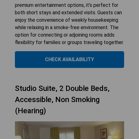
premium entertainment options, it’s perfect for
both short stays and extended visits. Guests can
enjoy the convenience of weekly housekeeping
while relaxing in a smoke-free environment. The
option for connecting or adjoining rooms adds
flexibility for families or groups traveling together.
CHECK AVAILABILITY
Studio Suite, 2 Double Beds,
Accessible, Non Smoking
(Hearing)