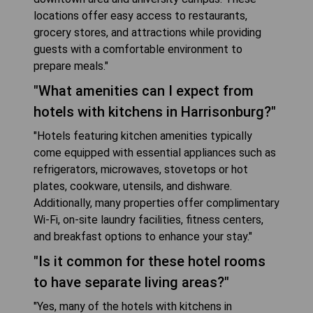
locations offer easy access to restaurants,
grocery stores, and attractions while providing
guests with a comfortable environment to
prepare meals."
"What amenities can I expect from
hotels with kitchens in Harrisonburg?"
"Hotels featuring kitchen amenities typically
come equipped with essential appliances such as
refrigerators, microwaves, stovetops or hot
plates, cookware, utensils, and dishware.
Additionally, many properties offer complimentary
Wi-Fi, on-site laundry facilities, fitness centers,
and breakfast options to enhance your stay."
"Is it common for these hotel rooms
to have separate living areas?"
"Yes, many of the hotels with kitchens in