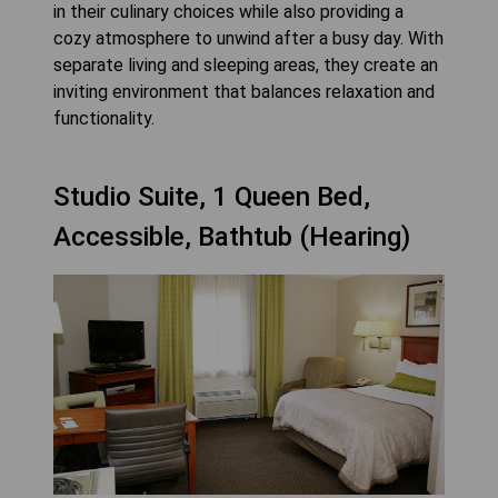
in their culinary choices while also providing a
cozy atmosphere to unwind after a busy day. With
separate living and sleeping areas, they create an
inviting environment that balances relaxation and
functionality.
Studio Suite, 1 Queen Bed,
Accessible, Bathtub (Hearing)