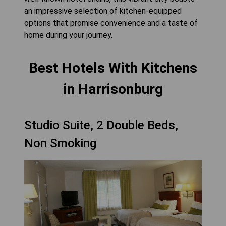
an impressive selection of kitchen-equipped
options that promise convenience and a taste of
home during your journey.
Best Hotels With Kitchens
in Harrisonburg
Studio Suite, 2 Double Beds,
Non Smoking