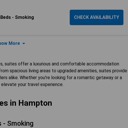
 Beds - Smoking
CHECK AVAILABILITY
how More
es, suites offer a luxurious and comfortable accommodation
rom spacious living areas to upgraded amenities, suites provide
lers alike. Whether you're looking for a romantic getaway or a
o elevate your travel experience.
tes in Hampton
 - Smoking