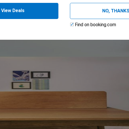
View Deals
NO, THANK
Find on booking.com