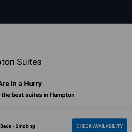
ton Suites
Are in a Hurry
of the best suites in Hampton
 Beds - Smoking
CHECK AVAILABILITY