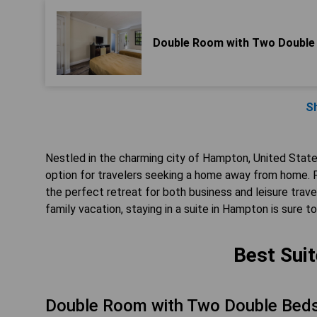
Double Room with Two Double
S
Nestled in the charming city of Hampton, United Stat
option for travelers seeking a home away from home. F
the perfect retreat for both business and leisure trave
family vacation, staying in a suite in Hampton is sure t
Best Sui
Double Room with Two Double Beds