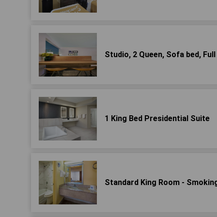
Studio, 2 Queen, Sofa bed, Full
1 King Bed Presidential Suite
Standard King Room - Smokin