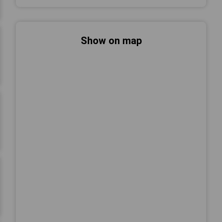
Show on map