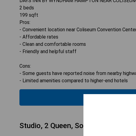
DAYS INN BY WYNDHAM HAMPTON NEAR COLISEU
2
beds
199
sqft
Pros:
- Convenient location near Coliseum Convention Cente
- Affordable rates
- Clean and comfortable rooms
- Friendly and helpful staff
Cons:
- Some guests have reported noise from nearby highw
- Limited amenities compared to higher-end hotels
CHECK
Studio, 2 Queen, Sofa bed, Full Kitc