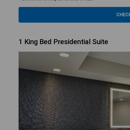
CHECK
1 King Bed Presidential Suite