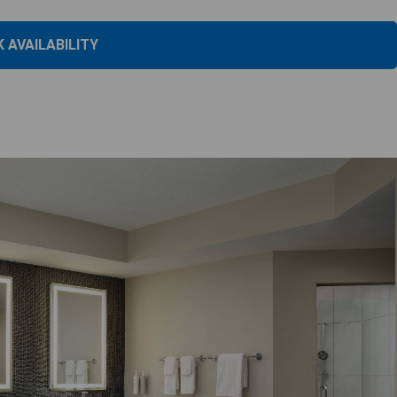
 AVAILABILITY