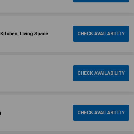
 Kitchen, Living Space
CHECK AVAILABILITY
CHECK AVAILABILITY
g
CHECK AVAILABILITY