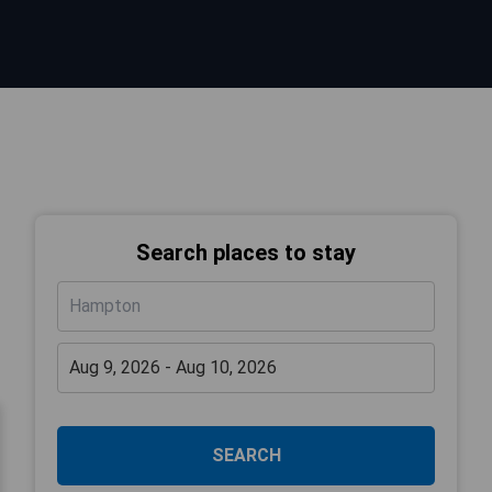
Search places to stay
SEARCH