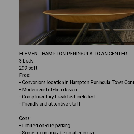
ELEMENT HAMPTON PENINSULA TOWN CENTER
3
beds
299
sqft
Pros:
- Convenient location in Hampton Peninsula Town Cen
- Modern and stylish design
- Complimentary breakfast included
- Friendly and attentive staff
Cons:
- Limited on-site parking
- Some rooms may be smaller in size