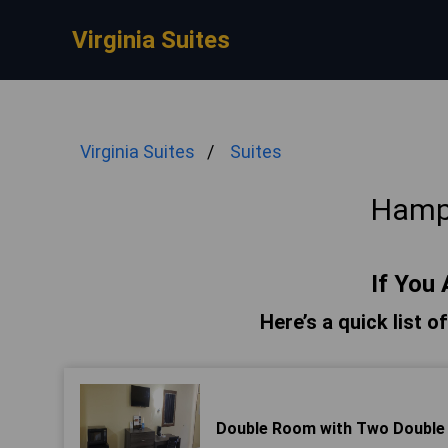
Virginia Suites
Virginia Suites
Suites
Hamp
If You 
Here’s a quick list 
Double Room with Two Double