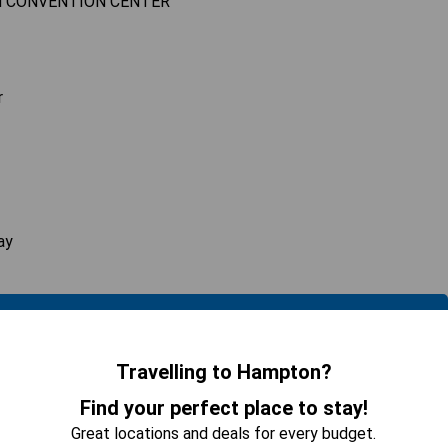
M CONVENTION CENTER
r
ay
 AVAILABILITY
Travelling to Hampton?
Find your perfect place to stay!
hen, Living Space
Great locations and deals for every budget.