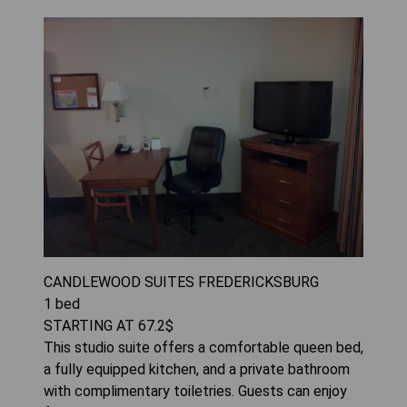
CANDLEWOOD SUITES FREDERICKSBURG
1
bed
STARTING AT
67.2
$
This studio suite offers a comfortable queen bed,
a fully equipped kitchen, and a private bathroom
with complimentary toiletries. Guests can enjoy