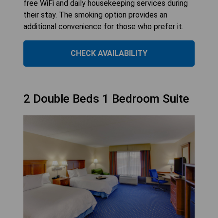
free WiFi and daily housekeeping services during
their stay. The smoking option provides an
additional convenience for those who prefer it.
CHECK AVAILABILITY
2 Double Beds 1 Bedroom Suite