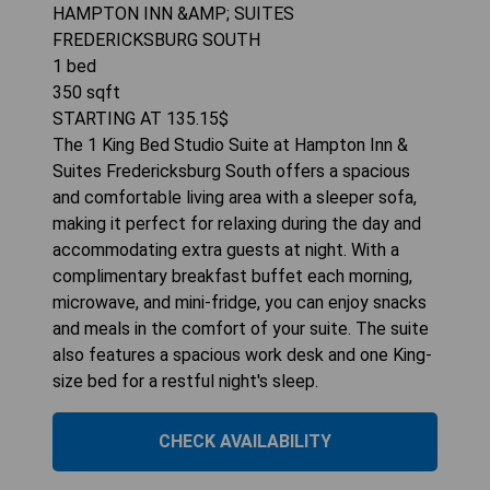
HAMPTON INN &AMP; SUITES
FREDERICKSBURG SOUTH
1
bed
350
sqft
STARTING AT
135.15
$
The 1 King Bed Studio Suite at Hampton Inn &
Suites Fredericksburg South offers a spacious
and comfortable living area with a sleeper sofa,
making it perfect for relaxing during the day and
accommodating extra guests at night. With a
complimentary breakfast buffet each morning,
microwave, and mini-fridge, you can enjoy snacks
and meals in the comfort of your suite. The suite
also features a spacious work desk and one King-
size bed for a restful night's sleep.
CHECK AVAILABILITY