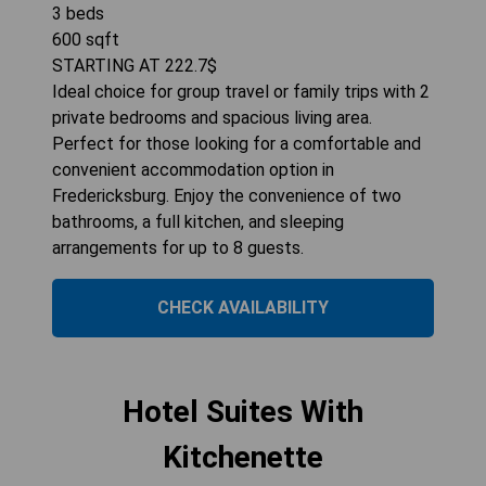
3
beds
600
sqft
STARTING AT
222.7
$
Ideal choice for group travel or family trips with 2
private bedrooms and spacious living area.
Perfect for those looking for a comfortable and
convenient accommodation option in
Fredericksburg. Enjoy the convenience of two
bathrooms, a full kitchen, and sleeping
arrangements for up to 8 guests.
CHECK AVAILABILITY
Hotel Suites With
Kitchenette