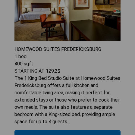
HOMEWOOD SUITES FREDERICKSBURG
1
bed
400
sqft
STARTING AT
129.2
$
The 1 King Bed Studio Suite at Homewood Suites
Fredericksburg offers a full kitchen and
comfortable living area, making it perfect for
extended stays or those who prefer to cook their
own meals. The suite also features a separate
bedroom with a King-sized bed, providing ample
space for up to 4 guests.