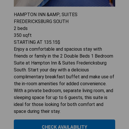
HAMPTON INN &AMP; SUITES
FREDERICKSBURG SOUTH
2
beds
350
sqft
STARTING AT
135.15
$
Enjoy a comfortable and spacious stay with
friends or family in the 2 Double Beds 1 Bedroom
Suite at Hampton Inn & Suites Fredericksburg
South. Start your day with a delicious
complimentary breakfast buffet and make use of
the in-room amenities for added convenience.
With a private bedroom, separate living room, and
sleeping space for up to 6 guests, this suite is
ideal for those looking for both comfort and
space during their stay.
CHECK AVAILABILITY