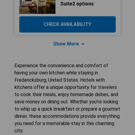
Suite2 options
CHECK AVAILABILITY
Show More
Experience the convenience and comfort of
having your own kitchen while staying in
Fredericksburg, United States. Hotels with
kitchens offer a unique opportunity for travelers
to cook their meals, enjoy homemade dishes, and
save money on dining out. Whether you're looking
to whip up a quick breakfast or prepare a gourmet
dinner, these accommodations provide everything
you need for a memorable stay in this charming
city.