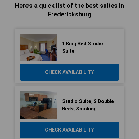
Here’s a quick list of the best suites in
Fredericksburg
1 King Bed Studio
Suite
CHECK AVAILABILITY
Studio Suite, 2 Double
Beds, Smoking
CHECK AVAILABILITY