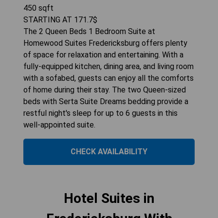
450
sqft
STARTING AT
171.7
$
The 2 Queen Beds 1 Bedroom Suite at
Homewood Suites Fredericksburg offers plenty
of space for relaxation and entertaining. With a
fully-equipped kitchen, dining area, and living room
with a sofabed, guests can enjoy all the comforts
of home during their stay. The two Queen-sized
beds with Serta Suite Dreams bedding provide a
restful night's sleep for up to 6 guests in this
well-appointed suite.
CHECK AVAILABILITY
Hotel Suites in