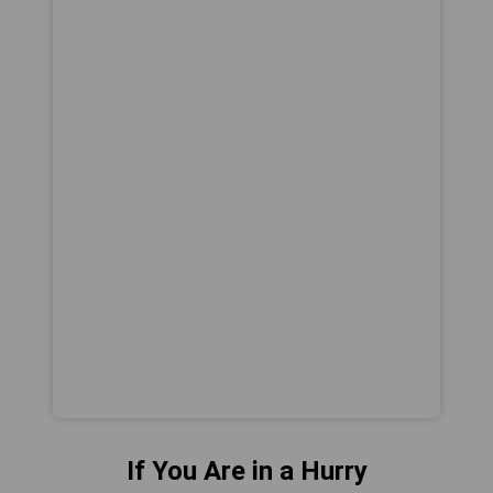
If You Are in a Hurry