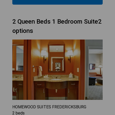
2 Queen Beds 1 Bedroom Suite2
options
HOMEWOOD SUITES FREDERICKSBURG
2
beds