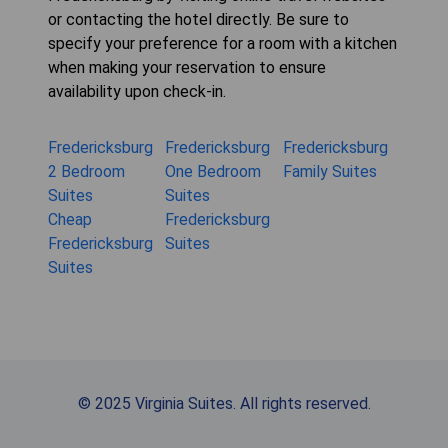
or contacting the hotel directly. Be sure to
specify your preference for a room with a kitchen
when making your reservation to ensure
availability upon check-in.
Fredericksburg
Fredericksburg
Fredericksburg
2 Bedroom
One Bedroom
Family Suites
Suites
Suites
Cheap
Fredericksburg
Fredericksburg
Suites
Suites
© 2025 Virginia Suites. All rights reserved.