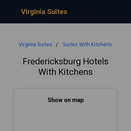
Virginia Suites
Virginia Suites
Suites With Kitchens
Fredericksburg Hotels
With Kitchens
Show on map