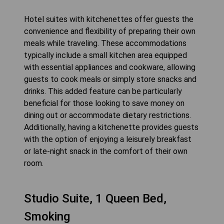
Hotel suites with kitchenettes offer guests the
convenience and flexibility of preparing their own
meals while traveling. These accommodations
typically include a small kitchen area equipped
with essential appliances and cookware, allowing
guests to cook meals or simply store snacks and
drinks. This added feature can be particularly
beneficial for those looking to save money on
dining out or accommodate dietary restrictions.
Additionally, having a kitchenette provides guests
with the option of enjoying a leisurely breakfast
or late-night snack in the comfort of their own
room.
Studio Suite, 1 Queen Bed,
Smoking