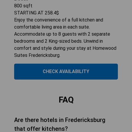
800
sqft
STARTING AT
258.4
$
Enjoy the convenience of a full kitchen and
comfortable living area in each suite.
Accommodate up to 8 guests with 2 separate
bedrooms and 2 King-sized beds. Unwind in
comfort and style during your stay at Homewood
Suites Fredericksburg.
CHECK AVAILABILITY
FAQ
Are there hotels in Fredericksburg
that offer kitchens?