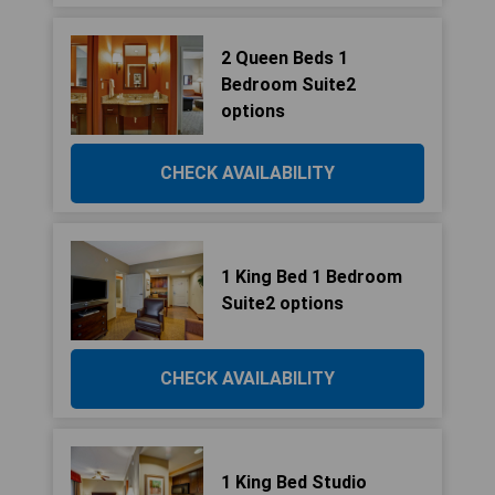
2 Queen Beds 1
Bedroom Suite2
options
CHECK AVAILABILITY
1 King Bed 1 Bedroom
Suite2 options
CHECK AVAILABILITY
1 King Bed Studio