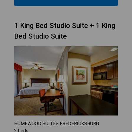
1 King Bed Studio Suite + 1 King
Bed Studio Suite
HOMEWOOD SUITES FREDERICKSBURG
2
beds