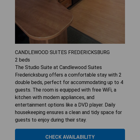
CANDLEWOOD SUITES FREDERICKSBURG
2
beds
The Studio Suite at Candlewood Suites
Fredericksburg offers a comfortable stay with 2
double beds, perfect for accommodating up to 4
guests. The room is equipped with free WiFi, a
kitchen with modern appliances, and
entertainment options like a DVD player. Daily
housekeeping ensures a clean and tidy space for
guests to enjoy during their stay.
CHECK AVAILABILITY