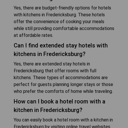
Yes, there are budget-friendly options for hotels
with kitchens in Fredericksburg. These hotels
offer the convenience of cooking your meals
while still providing comfortable accommodations
at affordable rates.
Can I find extended stay hotels with
kitchens in Fredericksburg?
Yes, there are extended stay hotels in
Fredericksburg that offer rooms with full
kitchens. These types of accommodations are
perfect for guests planning longer stays or those
who prefer the comforts of home while traveling.
How can I book a hotel room with a
kitchen in Fredericksburg?
You can easily book a hotel room with a kitchen in
Fredericksburg by visiting online travel websites