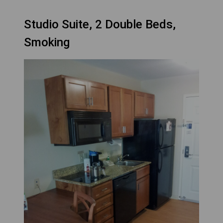
Studio Suite, 2 Double Beds,
Smoking