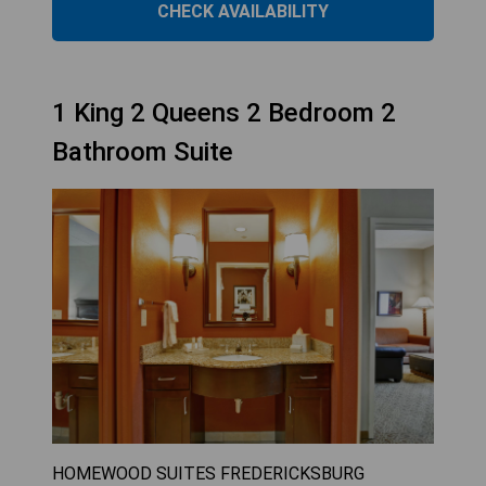
CHECK AVAILABILITY
1 King 2 Queens 2 Bedroom 2
Bathroom Suite
HOMEWOOD SUITES FREDERICKSBURG