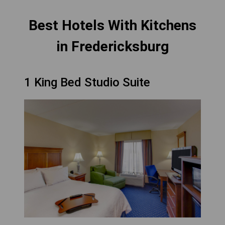
Best Hotels With Kitchens
in Fredericksburg
1 King Bed Studio Suite