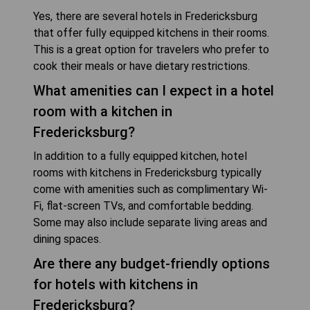
Yes, there are several hotels in Fredericksburg
that offer fully equipped kitchens in their rooms.
This is a great option for travelers who prefer to
cook their meals or have dietary restrictions.
What amenities can I expect in a hotel
room with a kitchen in
Fredericksburg?
In addition to a fully equipped kitchen, hotel
rooms with kitchens in Fredericksburg typically
come with amenities such as complimentary Wi-
Fi, flat-screen TVs, and comfortable bedding.
Some may also include separate living areas and
dining spaces.
Are there any budget-friendly options
for hotels with kitchens in
Fredericksburg?