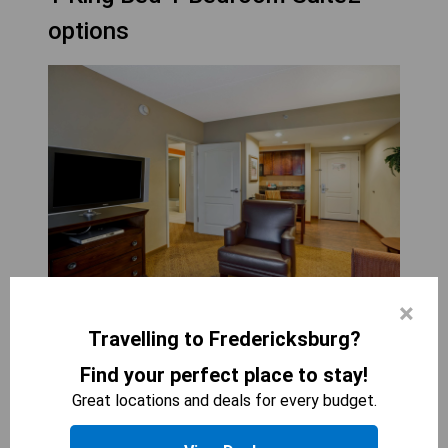
options
×
HOMEWOOD SUITES FREDERICKSBURG
Travelling to Fredericksburg?
1
bed
Find your perfect place to stay!
400
sqft
STARTING AT
137.7
$
Great locations and deals for every budget.
The 1 King Bed 1 Bedroom Suite at Homewood
Suites Fredericksburg offers plenty of space to