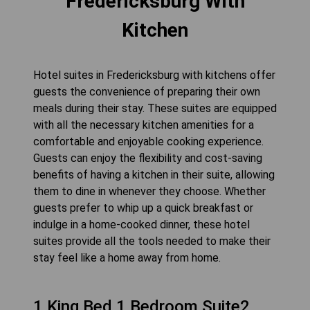
Fredericksburg With
Kitchen
Hotel suites in Fredericksburg with kitchens offer
guests the convenience of preparing their own
meals during their stay. These suites are equipped
with all the necessary kitchen amenities for a
comfortable and enjoyable cooking experience.
Guests can enjoy the flexibility and cost-saving
benefits of having a kitchen in their suite, allowing
them to dine in whenever they choose. Whether
guests prefer to whip up a quick breakfast or
indulge in a home-cooked dinner, these hotel
suites provide all the tools needed to make their
stay feel like a home away from home.
1 King Bed 1 Bedroom Suite2