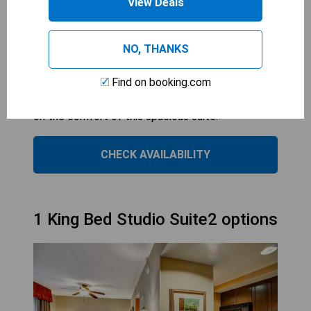
View Deals
relax and unwind, with a fully-equipped kitchen
and dining area for preparing meals. The cozy
NO, THANKS
furnishings and deluxe bath amenities provide a
comfortable stay for guests looking to recharge
Find on booking.com
after a busy day in Fredericksburg. The option of
a sofabed allows for additional guests to join in
on the comfort of this spacious suite.
CHECK AVAILABILITY
1 King Bed Studio Suite2 options