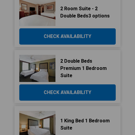
2 Room Suite - 2
Double Beds3 options
CHECK AVAILABILITY
2 Double Beds
Premium 1 Bedroom
Suite
CHECK AVAILABILITY
1 King Bed 1 Bedroom
Suite