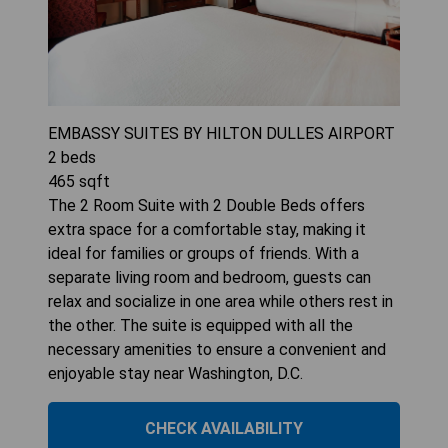
EMBASSY SUITES BY HILTON DULLES AIRPORT
2
beds
465
sqft
The 2 Room Suite with 2 Double Beds offers
extra space for a comfortable stay, making it
ideal for families or groups of friends. With a
separate living room and bedroom, guests can
relax and socialize in one area while others rest in
the other. The suite is equipped with all the
necessary amenities to ensure a convenient and
enjoyable stay near Washington, D.C.
CHECK AVAILABILITY