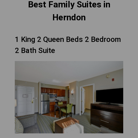
Best Family Suites in
Herndon
1 King 2 Queen Beds 2 Bedroom
2 Bath Suite