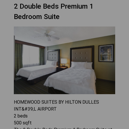
2 Double Beds Premium 1
Bedroom Suite
HOMEWOOD SUITES BY HILTON DULLES
INT&#39;L AIRPORT
2
beds
500
sqft