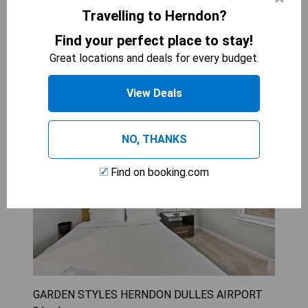
Travelling to Herndon?
CHECK AVAILABILITY
Find your perfect place to stay!
Great locations and deals for every budget.
Two-Bedroom Apartment
View Deals
NO, THANKS
Find on booking.com
GARDEN STYLES HERNDON DULLES AIRPORT