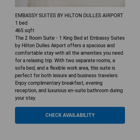
EMBASSY SUITES BY HILTON DULLES AIRPORT
1
bed
465
sqft
The 2 Room Suite - 1 King Bed at Embassy Suites
by Hilton Dulles Airport offers a spacious and
comfortable stay with all the amenities you need
for a relaxing trip. With two separate rooms, a
sofa bed, and a flexible work area, this suite is
perfect for both leisure and business travelers.
Enjoy complimentary breakfast, evening
reception, and luxurious en-suite bathroom during
your stay.
CHECK AVAILABILITY