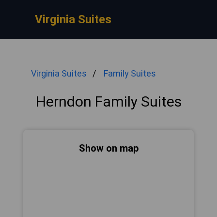
Virginia Suites
Virginia Suites
Family Suites
Herndon Family Suites
Show on map