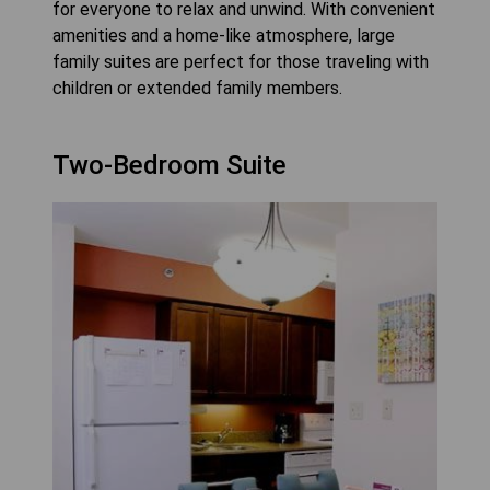
for everyone to relax and unwind. With convenient
amenities and a home-like atmosphere, large
family suites are perfect for those traveling with
children or extended family members.
Two-Bedroom Suite