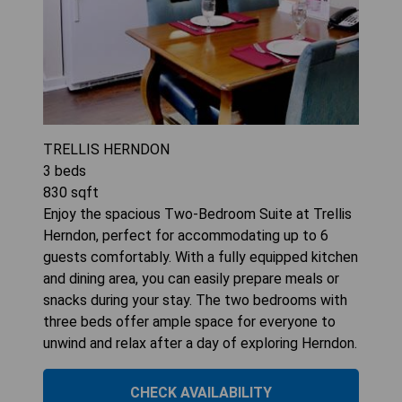
TRELLIS HERNDON
3
beds
830
sqft
Enjoy the spacious Two-Bedroom Suite at Trellis
Herndon, perfect for accommodating up to 6
guests comfortably. With a fully equipped kitchen
and dining area, you can easily prepare meals or
snacks during your stay. The two bedrooms with
three beds offer ample space for everyone to
unwind and relax after a day of exploring Herndon.
CHECK AVAILABILITY