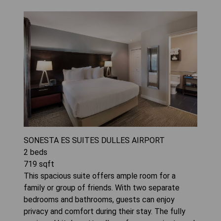
SONESTA ES SUITES DULLES AIRPORT
2
beds
719
sqft
This spacious suite offers ample room for a
family or group of friends. With two separate
bedrooms and bathrooms, guests can enjoy
privacy and comfort during their stay. The fully