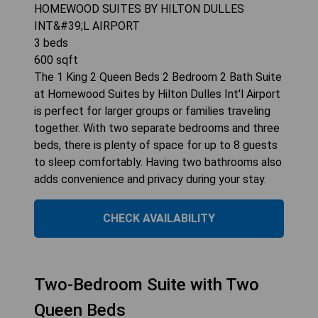
HOMEWOOD SUITES BY HILTON DULLES
INT&#39;L AIRPORT
3
beds
600
sqft
The 1 King 2 Queen Beds 2 Bedroom 2 Bath Suite
at Homewood Suites by Hilton Dulles Int'l Airport
is perfect for larger groups or families traveling
together. With two separate bedrooms and three
beds, there is plenty of space for up to 8 guests
to sleep comfortably. Having two bathrooms also
adds convenience and privacy during your stay.
CHECK AVAILABILITY
Two-Bedroom Suite with Two
Queen Beds