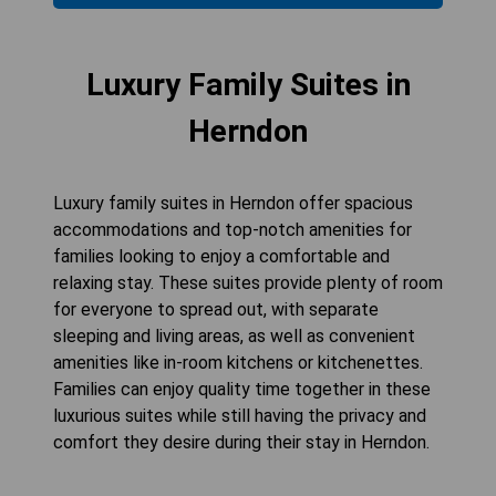
Luxury Family Suites in
Herndon
Luxury family suites in Herndon offer spacious
accommodations and top-notch amenities for
families looking to enjoy a comfortable and
relaxing stay. These suites provide plenty of room
for everyone to spread out, with separate
sleeping and living areas, as well as convenient
amenities like in-room kitchens or kitchenettes.
Families can enjoy quality time together in these
luxurious suites while still having the privacy and
comfort they desire during their stay in Herndon.