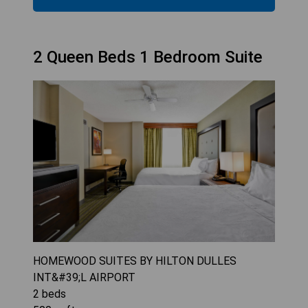
2 Queen Beds 1 Bedroom Suite
HOMEWOOD SUITES BY HILTON DULLES
INT&#39;L AIRPORT
2
beds