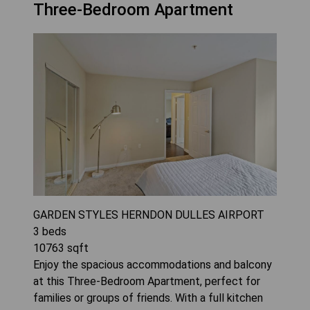
Three-Bedroom Apartment
GARDEN STYLES HERNDON DULLES AIRPORT
3
beds
10763
sqft
Enjoy the spacious accommodations and balcony
at this Three-Bedroom Apartment, perfect for
families or groups of friends. With a full kitchen