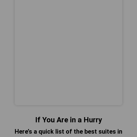
If You Are in a Hurry
Here’s a quick list of the best suites in