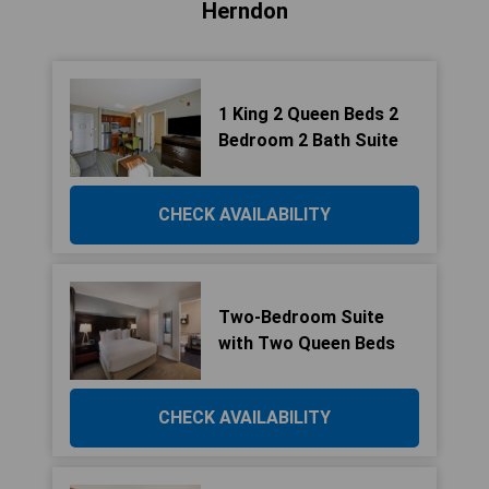
Herndon
1 King 2 Queen Beds 2
Bedroom 2 Bath Suite
CHECK AVAILABILITY
Two-Bedroom Suite
with Two Queen Beds
CHECK AVAILABILITY