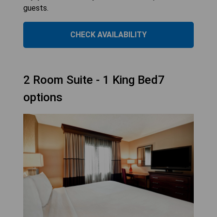
guests.
CHECK AVAILABILITY
2 Room Suite - 1 King Bed7
options