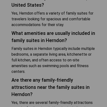
United States?
Yes, Herndon offers a variety of family suites for
travelers looking for spacious and comfortable
accommodations for their stay.
What amenities are usually included in
family suites in Herndon?
Family suites in Herndon typically include multiple
bedrooms, a separate living area, kitchenette or
full kitchen, and often access to on-site
amenities such as swimming pools and fitness
centers.
Are there any family-friendly
attractions near the family suites in
Herndon?
Yes, there are several family-friendly attractions