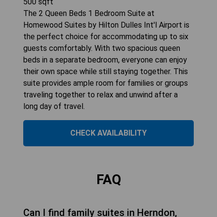
500
sqft
The 2 Queen Beds 1 Bedroom Suite at
Homewood Suites by Hilton Dulles Int'l Airport is
the perfect choice for accommodating up to six
guests comfortably. With two spacious queen
beds in a separate bedroom, everyone can enjoy
their own space while still staying together. This
suite provides ample room for families or groups
traveling together to relax and unwind after a
long day of travel.
CHECK AVAILABILITY
FAQ
Can I find family suites in Herndon,