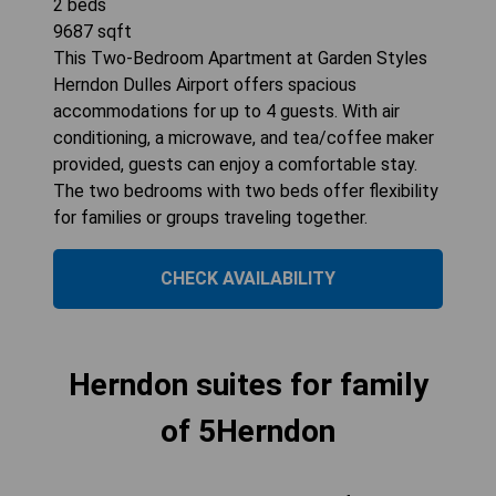
2
beds
9687
sqft
This Two-Bedroom Apartment at Garden Styles
Herndon Dulles Airport offers spacious
accommodations for up to 4 guests. With air
conditioning, a microwave, and tea/coffee maker
provided, guests can enjoy a comfortable stay.
The two bedrooms with two beds offer flexibility
for families or groups traveling together.
CHECK AVAILABILITY
Herndon suites for family
of 5Herndon