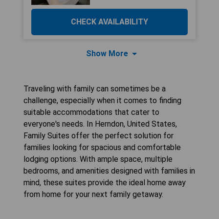
CHECK AVAILABILITY
Show More
Traveling with family can sometimes be a
challenge, especially when it comes to finding
suitable accommodations that cater to
everyone's needs. In Herndon, United States,
Family Suites offer the perfect solution for
families looking for spacious and comfortable
lodging options. With ample space, multiple
bedrooms, and amenities designed with families in
mind, these suites provide the ideal home away
from home for your next family getaway.