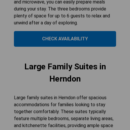
and microwave, you can easily prepare meals
during your stay. The three bedrooms provide
plenty of space for up to 6 guests to relax and
unwind after a day of exploring.
CHECK AVAILABILITY
Large Family Suites in
Herndon
Large family suites in Herndon offer spacious
accommodations for families looking to stay
together comfortably. These suites typically
feature multiple bedrooms, separate living areas,
and kitchenette facilities, providing ample space