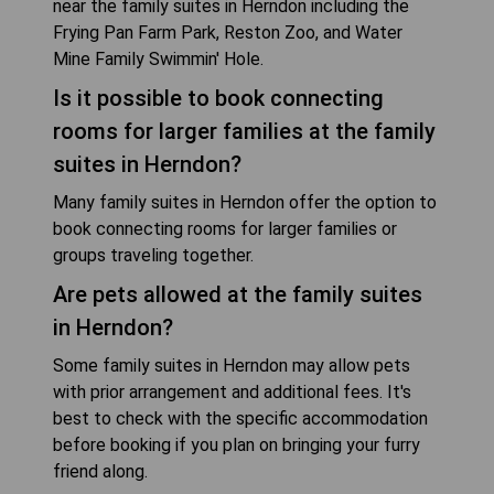
near the family suites in Herndon including the
Frying Pan Farm Park, Reston Zoo, and Water
Mine Family Swimmin' Hole.
Is it possible to book connecting
rooms for larger families at the family
suites in Herndon?
Many family suites in Herndon offer the option to
book connecting rooms for larger families or
groups traveling together.
Are pets allowed at the family suites
in Herndon?
Some family suites in Herndon may allow pets
with prior arrangement and additional fees. It's
best to check with the specific accommodation
before booking if you plan on bringing your furry
friend along.