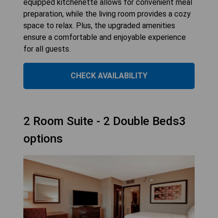
equipped kitchenette allows for convenient meal
preparation, while the living room provides a cozy
space to relax. Plus, the upgraded amenities
ensure a comfortable and enjoyable experience
for all guests.
CHECK AVAILABILITY
2 Room Suite - 2 Double Beds3
options