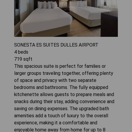
SONESTA ES SUITES DULLES AIRPORT
4
beds
719
sqft
This spacious suite is perfect for families or
larger groups traveling together, offering plenty
of space and privacy with two separate
bedrooms and bathrooms. The fully equipped
kitchenette allows guests to prepare meals and
snacks during their stay, adding convenience and
saving on dining expenses. The upgraded bath
amenities add a touch of luxury to the overall
experience, making it a comfortable and
enjoyable home away from home for up to 8