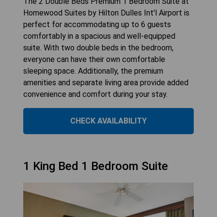
The 2 Double Beds Premium 1 Bedroom Suite at
Homewood Suites by Hilton Dulles Int'l Airport is
perfect for accommodating up to 6 guests
comfortably in a spacious and well-equipped
suite. With two double beds in the bedroom,
everyone can have their own comfortable
sleeping space. Additionally, the premium
amenities and separate living area provide added
convenience and comfort during your stay.
CHECK AVAILABILITY
1 King Bed 1 Bedroom Suite