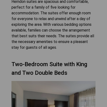
Herndon suites are spacious and comfortable,
perfect for a family of five looking for
accommodation. The suites offer enough room
for everyone to relax and unwind after a day of
exploring the area. With various bedding options
available, families can choose the arrangement
that best suits their needs. The suites provide all
the necessary amenities to ensure a pleasant
stay for guests of all ages.
Two-Bedroom Suite with King
and Two Double Beds