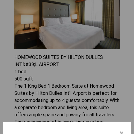
HOMEWOOD SUITES BY HILTON DULLES
INT&#39;L AIRPORT
1
bed
500
sqft
The 1 King Bed 1 Bedroom Suite at Homewood
Suites by Hilton Dulles Int'l Airport is perfect for
accommodating up to 4 guests comfortably. With
a separate bedroom and living area, this suite
offers ample space and privacy for all travelers.
The convenience of having a king-size bed
ensures a restful night's sleep during your stay.
×