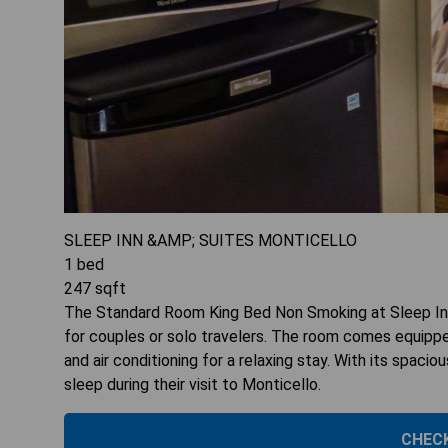
SLEEP INN &AMP; SUITES MONTICELLO
1
bed
247
sqft
The Standard Room King Bed Non Smoking at Sleep Inn
for couples or solo travelers. The room comes equippe
and air conditioning for a relaxing stay. With its spacio
sleep during their visit to Monticello.
CHECK