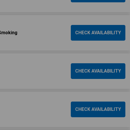
Smoking
CHECK AVAILABILITY
CHECK AVAILABILITY
CHECK AVAILABILITY