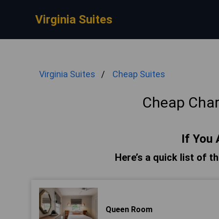
Virginia Suites
Virginia Suites
Cheap Suites
Cheap Charl
If You 
Here’s a quick list of t
Queen Room