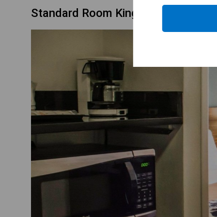
Standard Room King Bed Non Smok