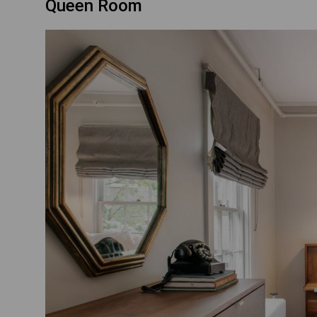
Queen Room