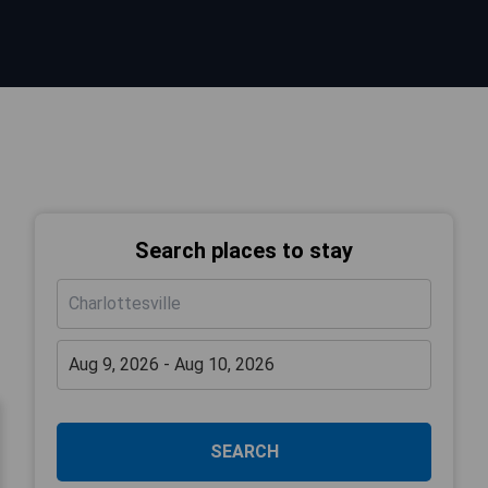
Search places to stay
SEARCH