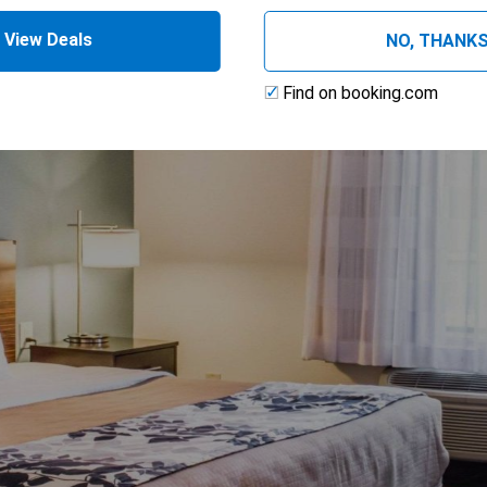
ing
View Deals
NO, THANK
Find on booking.com