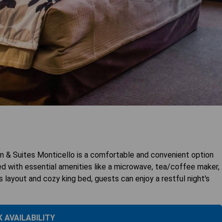
 & Suites Monticello is a comfortable and convenient option
d with essential amenities like a microwave, tea/coffee maker,
us layout and cozy king bed, guests can enjoy a restful night's
 AVAILABILITY