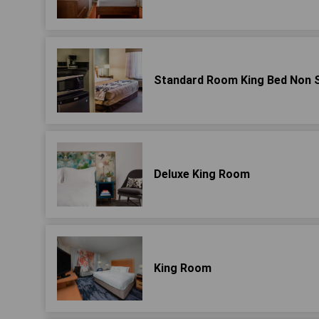
Standard Room King Bed Non 
Deluxe King Room
King Room