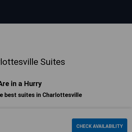
ottesville Suites
Are in a Hurry
he best suites in Charlottesville
CHECK AVAILABILITY