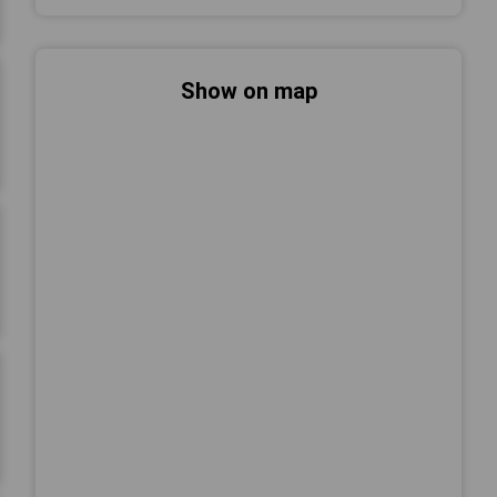
Show on map