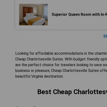
Superior Queen Room with In-
S
Looking for affordable accommodations in the charming
Cheap Charlottesville Suites. With budget-friendly op
are the perfect choice for travelers looking to save so
business or pleasure, Cheap Charlottesville Suites offe
beautiful Virginia destination.
Best Cheap Charlottesvi