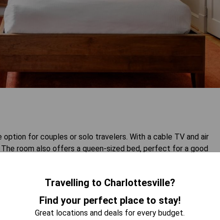
ption for couples or solo travelers. With a cable TV and air
ay. The room also offers a queen-sized bed, perfect for a good
Travelling to Charlottesville?
 AVAILABILITY
Find your perfect place to stay!
Great locations and deals for every budget.