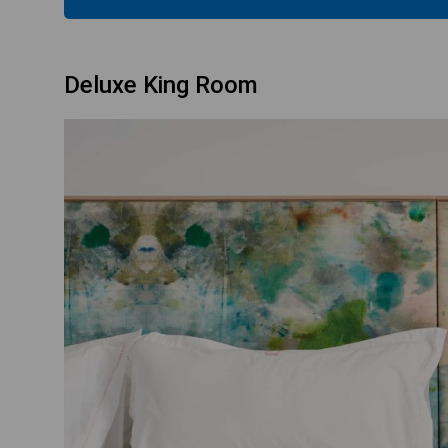
Deluxe King Room