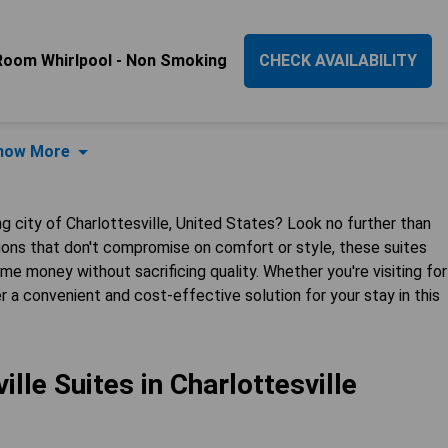
Room Whirlpool - Non Smoking
CHECK AVAILABILITY
how More
 city of Charlottesville, United States? Look no further than
tions that don't compromise on comfort or style, these suites
me money without sacrificing quality. Whether you're visiting for
r a convenient and cost-effective solution for your stay in this
lle Suites in Charlottesville