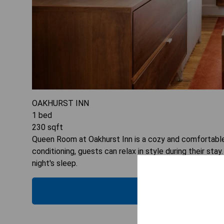
OAKHURST INN
1
bed
230
sqft
Queen Room at Oakhurst Inn is a cozy and comfortable o
conditioning, guests can relax in style during their st
night's sleep.
CHECK