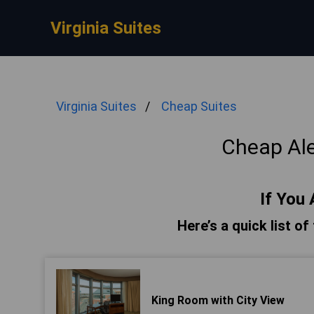
Virginia Suites
Virginia Suites
Cheap Suites
Cheap Ale
If You 
Here’s a quick list of
King Room with City View