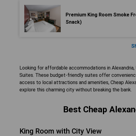
Premium King Room Smoke Fre
Snack)
S
Looking for affordable accommodations in Alexandria,
Suites. These budget-friendly suites offer convenience
access to local attractions and amenities, Cheap Alexa
explore this charming city without breaking the bank.
Best Cheap Alexand
King Room with City View