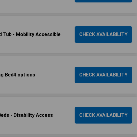
 Tub - Mobility Accessible
CHECK AVAILABILITY
ng Bed4 options
CHECK AVAILABILITY
ds - Disability Access
CHECK AVAILABILITY