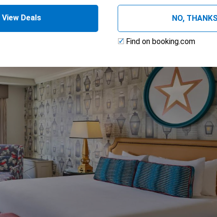
View Deals
NO, THANK
Find on booking.com