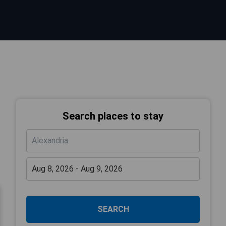
Search places to stay
SEARCH