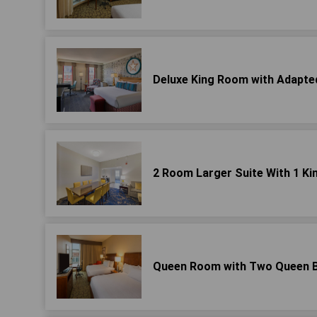
Deluxe King Room with Adapted
2 Room Larger Suite With 1 Ki
Queen Room with Two Queen Be