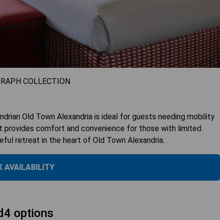
GRAPH COLLECTION
rian Old Town Alexandria is ideal for guests needing mobility
 it provides comfort and convenience for those with limited
eful retreat in the heart of Old Town Alexandria.
 AVAILABILITY
d4 options