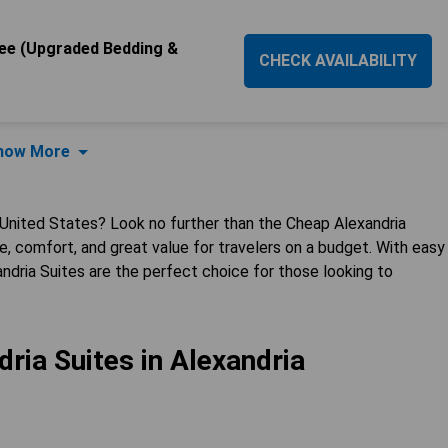
e (Upgraded Bedding &
CHECK AVAILABILITY
how More
 United States? Look no further than the Cheap Alexandria
, comfort, and great value for travelers on a budget. With easy
ndria Suites are the perfect choice for those looking to
ria Suites in Alexandria