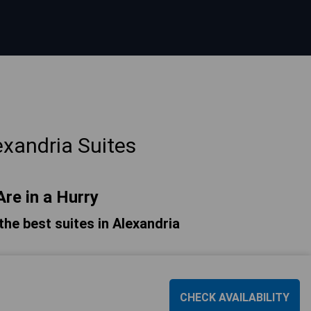
xandria Suites
Are in a Hurry
 the best suites in Alexandria
CHECK AVAILABILITY