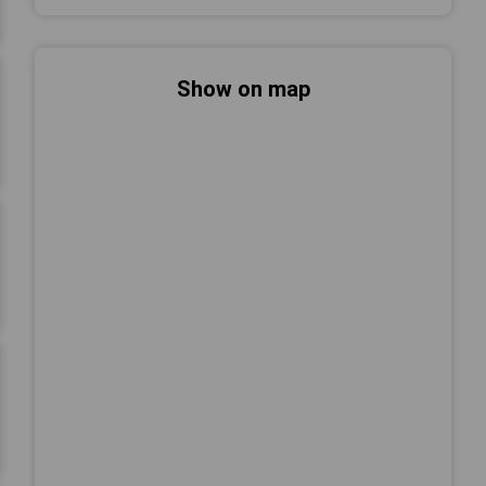
Show on map