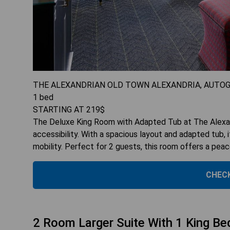
THE ALEXANDRIAN OLD TOWN ALEXANDRIA, AUTO
1
bed
STARTING AT
219
$
The Deluxe King Room with Adapted Tub at The Alexand
accessibility. With a spacious layout and adapted tub,
mobility. Perfect for 2 guests, this room offers a peac
CHECK
2 Room Larger Suite With 1 King Be