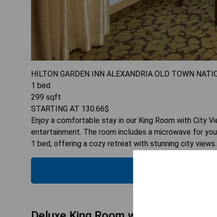
HILTON GARDEN INN ALEXANDRIA OLD TOWN NATI
1
bed
299
sqft
STARTING AT
130.66
$
Enjoy a comfortable stay in our King Room with City Vie
entertainment. The room includes a microwave for you
1 bed, offering a cozy retreat with stunning city views.
CHECK
Deluxe King Room with Adapted Tub 