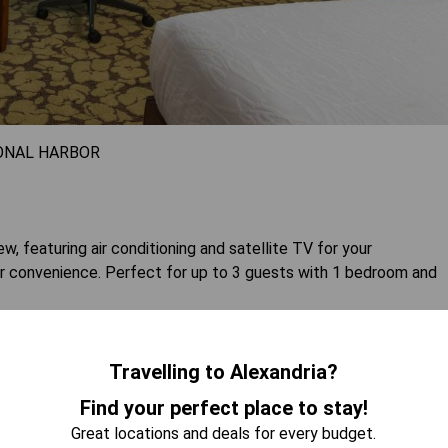
ONAL HARBOR
w, featuring air conditioning and satellite TV for your
r convenience. Perfect for up to 3 guests with 1 bedroom and
 AVAILABILITY
Travelling to Alexandria?
Find your perfect place to stay!
Great locations and deals for every budget.
- Mobility Accessible