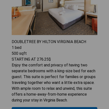
DOUBLETREE BY HILTON VIRGINIA BEACH
1
bed
500
sqft
STARTING AT
276.25
$
Enjoy the comfort and privacy of having two
separate bedrooms with a king-size bed for each
guest. This suite is perfect for families or groups
traveling together who want a little extra space.
With ample room to relax and unwind, this suite
offers a home-away-from-home experience
during your stay in Virginia Beach.