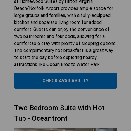
at Homewood Suites by Hilton Virginia
Beach/Norfolk Airport provides ample space for
large groups and families, with a fully-equipped
kitchen and separate living room for added
comfort. Guests can enjoy the convenience of
two bathrooms and four beds, allowing for a
comfortable stay with plenty of sleeping options.
The complimentary hot breakfast is a great way
to start the day before exploring nearby
attractions like Ocean Breeze Water Park.
CHECK AVAILABILITY
Two Bedroom Suite with Hot
Tub - Oceanfront