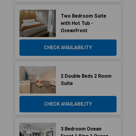
Two Bedroom Suite
with Hot Tub -
Oceanfront
CHECK AVAILABILITY
2 Double Beds 2 Room
Suite
CHECK AVAILABILITY
3 Bedroom Ocean