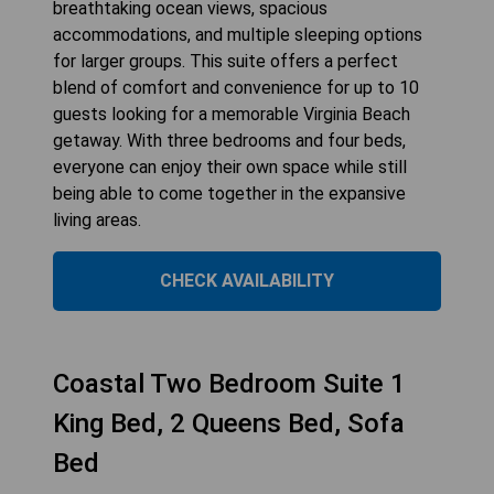
breathtaking ocean views, spacious
accommodations, and multiple sleeping options
for larger groups. This suite offers a perfect
blend of comfort and convenience for up to 10
guests looking for a memorable Virginia Beach
getaway. With three bedrooms and four beds,
everyone can enjoy their own space while still
being able to come together in the expansive
living areas.
CHECK AVAILABILITY
Coastal Two Bedroom Suite 1
King Bed, 2 Queens Bed, Sofa
Bed