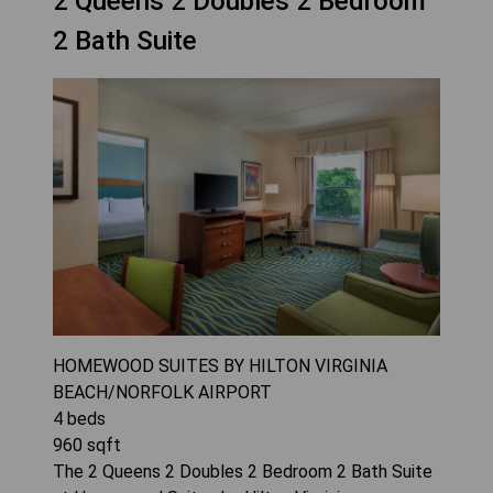
2 Queens 2 Doubles 2 Bedroom
2 Bath Suite
HOMEWOOD SUITES BY HILTON VIRGINIA
BEACH/NORFOLK AIRPORT
4
beds
960
sqft
The 2 Queens 2 Doubles 2 Bedroom 2 Bath Suite