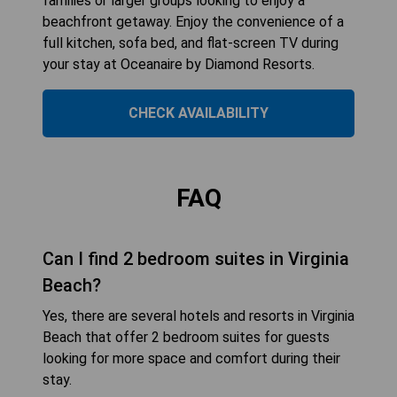
families or larger groups looking to enjoy a
beachfront getaway. Enjoy the convenience of a
full kitchen, sofa bed, and flat-screen TV during
your stay at Oceanaire by Diamond Resorts.
CHECK AVAILABILITY
FAQ
Can I find 2 bedroom suites in Virginia
Beach?
Yes, there are several hotels and resorts in Virginia
Beach that offer 2 bedroom suites for guests
looking for more space and comfort during their
stay.