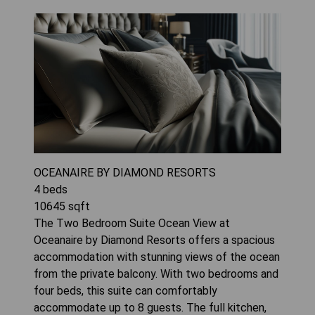
OCEANAIRE BY DIAMOND RESORTS
4
beds
10645
sqft
The Two Bedroom Suite Ocean View at
Oceanaire by Diamond Resorts offers a spacious
accommodation with stunning views of the ocean
from the private balcony. With two bedrooms and
four beds, this suite can comfortably
accommodate up to 8 guests. The full kitchen,