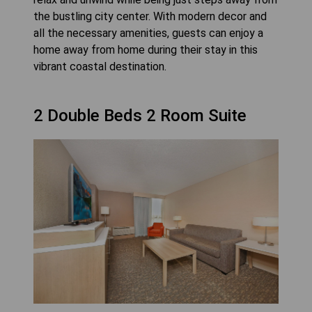
the bustling city center. With modern decor and
all the necessary amenities, guests can enjoy a
home away from home during their stay in this
vibrant coastal destination.
2 Double Beds 2 Room Suite