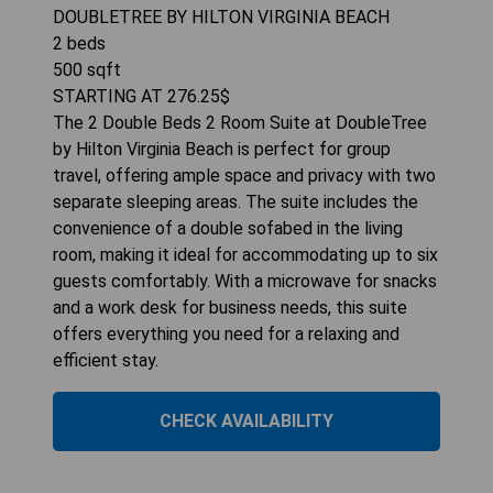
DOUBLETREE BY HILTON VIRGINIA BEACH
2
beds
500
sqft
STARTING AT
276.25
$
The 2 Double Beds 2 Room Suite at DoubleTree
by Hilton Virginia Beach is perfect for group
travel, offering ample space and privacy with two
separate sleeping areas. The suite includes the
convenience of a double sofabed in the living
room, making it ideal for accommodating up to six
guests comfortably. With a microwave for snacks
and a work desk for business needs, this suite
offers everything you need for a relaxing and
efficient stay.
CHECK AVAILABILITY