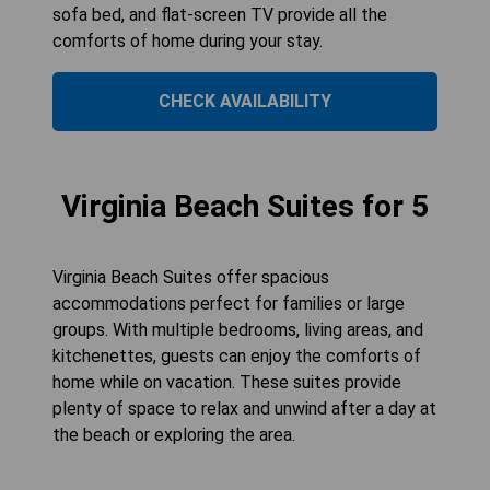
sofa bed, and flat-screen TV provide all the
comforts of home during your stay.
CHECK AVAILABILITY
Virginia Beach Suites for 5
Virginia Beach Suites offer spacious
accommodations perfect for families or large
groups. With multiple bedrooms, living areas, and
kitchenettes, guests can enjoy the comforts of
home while on vacation. These suites provide
plenty of space to relax and unwind after a day at
the beach or exploring the area.