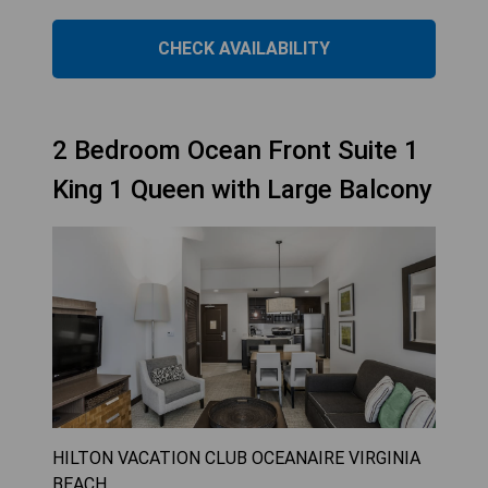
CHECK AVAILABILITY
2 Bedroom Ocean Front Suite 1
King 1 Queen with Large Balcony
HILTON VACATION CLUB OCEANAIRE VIRGINIA
BEACH