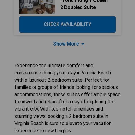
Front 1 King 1 Queen
2 Doubles Suite
CHECK AVAILABILITY
Show More
Experience the ultimate comfort and
convenience during your stay in Virginia Beach
with a luxurious 2 bedroom suite. Perfect for
families or groups of friends looking for spacious
accommodations, these suites offer ample space
to unwind and relax after a day of exploring the
vibrant city. With top-notch amenities and
stunning views, booking a 2 bedroom suite in
Virginia Beach is sure to elevate your vacation
experience to new heights.