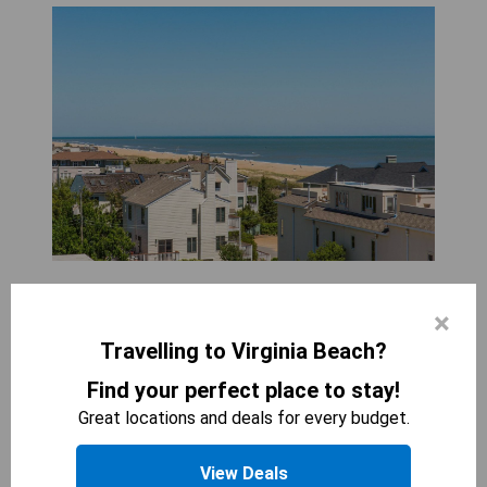
WYNDHAM VIRGINIA BEACH OCEANFRONT
×
3
beds
268
sqft
Travelling to Virginia Beach?
STARTING AT
314
$
Find your perfect place to stay!
Enjoy the spaciousness and comfort of the
Great locations and deals for every budget.
Coastal Two Bedroom Suite with separate
seating areas and a balcony. With three beds and
View Deals
a sofa bed, this suite can accommodate up to 8