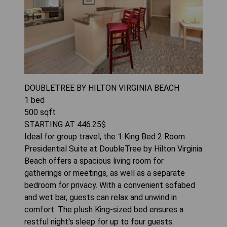
DOUBLETREE BY HILTON VIRGINIA BEACH
1
bed
500
sqft
STARTING AT
446.25
$
Ideal for group travel, the 1 King Bed 2 Room
Presidential Suite at DoubleTree by Hilton Virginia
Beach offers a spacious living room for
gatherings or meetings, as well as a separate
bedroom for privacy. With a convenient sofabed
and wet bar, guests can relax and unwind in
comfort. The plush King-sized bed ensures a
restful night's sleep for up to four guests.