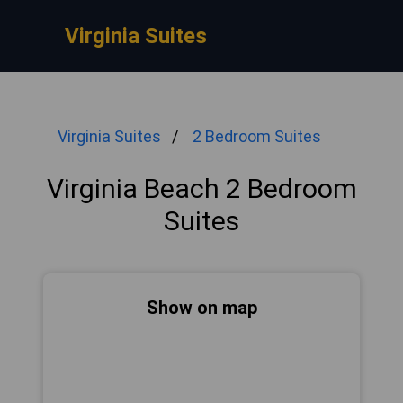
Virginia Suites
Virginia Suites
2 Bedroom Suites
Virginia Beach 2 Bedroom
Suites
Show on map