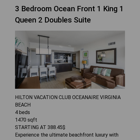
3 Bedroom Ocean Front 1 King 1
Queen 2 Doubles Suite
HILTON VACATION CLUB OCEANAIRE VIRGINIA
BEACH
4
beds
1470
sqft
STARTING AT
388.45
$
Experience the ultimate beachfront luxury with