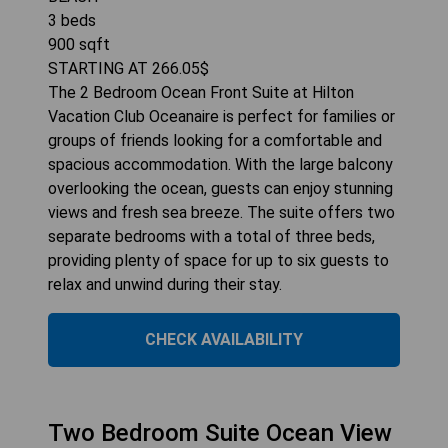
3
beds
900
sqft
STARTING AT
266.05
$
The 2 Bedroom Ocean Front Suite at Hilton
Vacation Club Oceanaire is perfect for families or
groups of friends looking for a comfortable and
spacious accommodation. With the large balcony
overlooking the ocean, guests can enjoy stunning
views and fresh sea breeze. The suite offers two
separate bedrooms with a total of three beds,
providing plenty of space for up to six guests to
relax and unwind during their stay.
CHECK AVAILABILITY
Two Bedroom Suite Ocean View