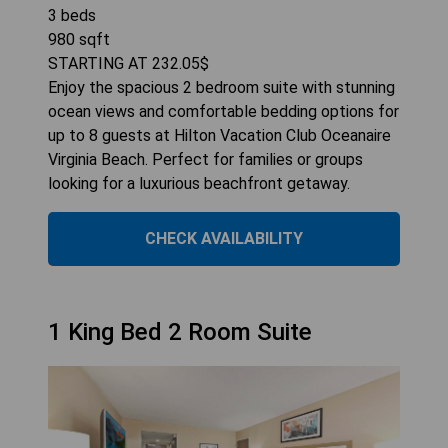
3
beds
980
sqft
STARTING AT
232.05
$
Enjoy the spacious 2 bedroom suite with stunning
ocean views and comfortable bedding options for
up to 8 guests at Hilton Vacation Club Oceanaire
Virginia Beach. Perfect for families or groups
looking for a luxurious beachfront getaway.
CHECK AVAILABILITY
1 King Bed 2 Room Suite