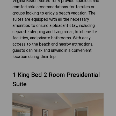
Virginia Beach Suites for 4 provide spacious and
comfortable accommodations for families or
groups looking to enjoy a beach vacation. The
suites are equipped with all the necessary
amenities to ensure a pleasant stay, including
separate sleeping and living areas, kitchenette
facilities, and private bathrooms. With easy
access to the beach and nearby attractions,
guests can relax and unwind in a convenient
location during their trip.
1 King Bed 2 Room Presidential
Suite