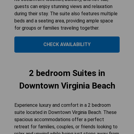
guests can enjoy stunning views and relaxation
during their stay. The suite also features multiple
beds and a seating area, providing ample space
for groups or families traveling together.
CHECK AVAILABILITY
2 bedroom Suites in
Downtown Virginia Beach
Experience luxury and comfort in a 2 bedroom
suite located in Downtown Virginia Beach. These
spacious accommodations offer a perfect
retreat for families, couples, or friends looking to
relax and unwind while being just steps away from