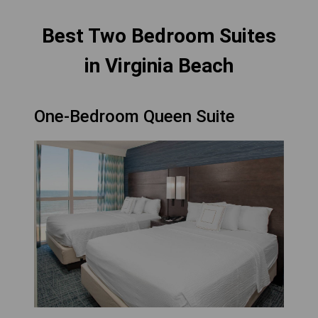
Best Two Bedroom Suites
in Virginia Beach
One-Bedroom Queen Suite