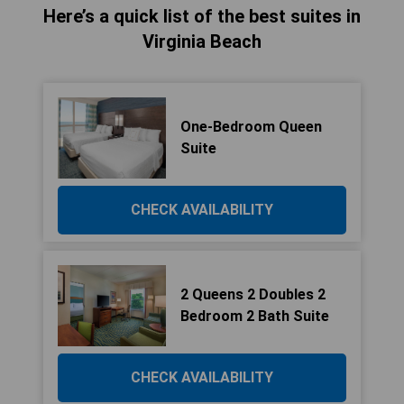
Here’s a quick list of the best suites in
Virginia Beach
One-Bedroom Queen
Suite
CHECK AVAILABILITY
2 Queens 2 Doubles 2
Bedroom 2 Bath Suite
CHECK AVAILABILITY