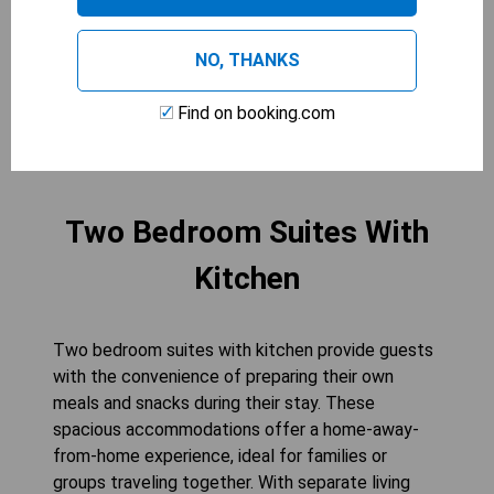
guests comfortably. The flat-screen cable TV
and refrigerator provide added convenience for
NO, THANKS
your stay.
Find on booking.com
CHECK AVAILABILITY
Two Bedroom Suites With
Kitchen
Two bedroom suites with kitchen provide guests
with the convenience of preparing their own
meals and snacks during their stay. These
spacious accommodations offer a home-away-
from-home experience, ideal for families or
groups traveling together. With separate living