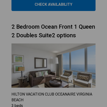
CHECK AVAILABILITY
2 Bedroom Ocean Front 1 Queen
2 Doubles Suite2 options
HILTON VACATION CLUB OCEANAIRE VIRGINIA
BEACH
3
beds