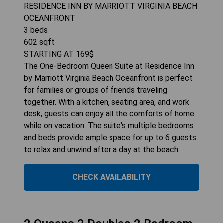
RESIDENCE INN BY MARRIOTT VIRGINIA BEACH
OCEANFRONT
3
beds
602
sqft
STARTING AT
169
$
The One-Bedroom Queen Suite at Residence Inn
by Marriott Virginia Beach Oceanfront is perfect
for families or groups of friends traveling
together. With a kitchen, seating area, and work
desk, guests can enjoy all the comforts of home
while on vacation. The suite's multiple bedrooms
and beds provide ample space for up to 6 guests
to relax and unwind after a day at the beach.
CHECK AVAILABILITY