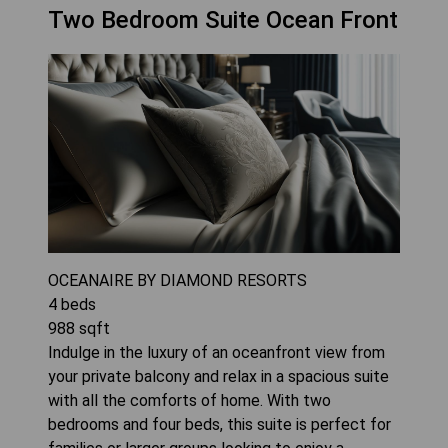
Two Bedroom Suite Ocean Front
OCEANAIRE BY DIAMOND RESORTS
4
beds
988
sqft
Indulge in the luxury of an oceanfront view from
your private balcony and relax in a spacious suite
with all the comforts of home. With two
bedrooms and four beds, this suite is perfect for