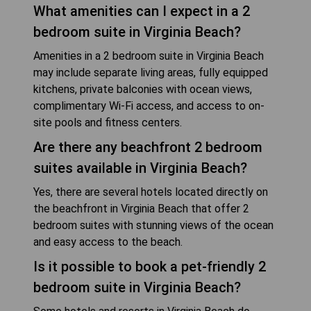
What amenities can I expect in a 2
bedroom suite in Virginia Beach?
Amenities in a 2 bedroom suite in Virginia Beach
may include separate living areas, fully equipped
kitchens, private balconies with ocean views,
complimentary Wi-Fi access, and access to on-
site pools and fitness centers.
Are there any beachfront 2 bedroom
suites available in Virginia Beach?
Yes, there are several hotels located directly on
the beachfront in Virginia Beach that offer 2
bedroom suites with stunning views of the ocean
and easy access to the beach.
Is it possible to book a pet-friendly 2
bedroom suite in Virginia Beach?