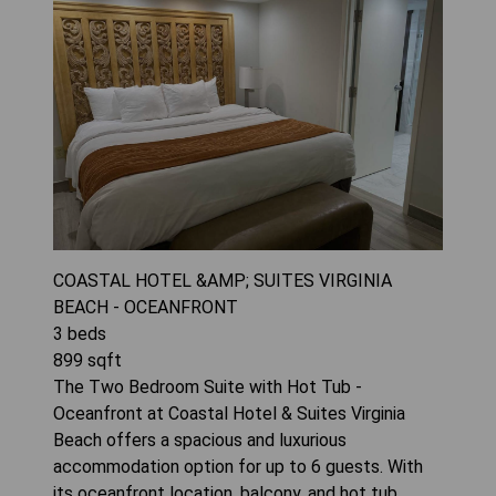
COASTAL HOTEL &AMP; SUITES VIRGINIA
BEACH - OCEANFRONT
3
beds
899
sqft
The Two Bedroom Suite with Hot Tub -
Oceanfront at Coastal Hotel & Suites Virginia
Beach offers a spacious and luxurious
accommodation option for up to 6 guests. With
its oceanfront location, balcony, and hot tub,