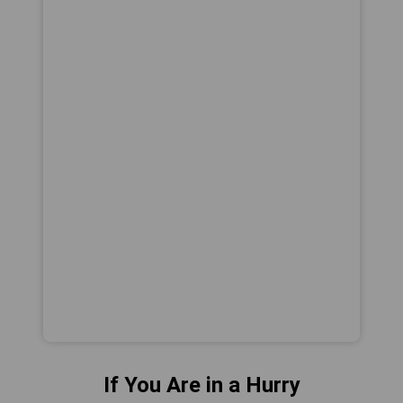
If You Are in a Hurry