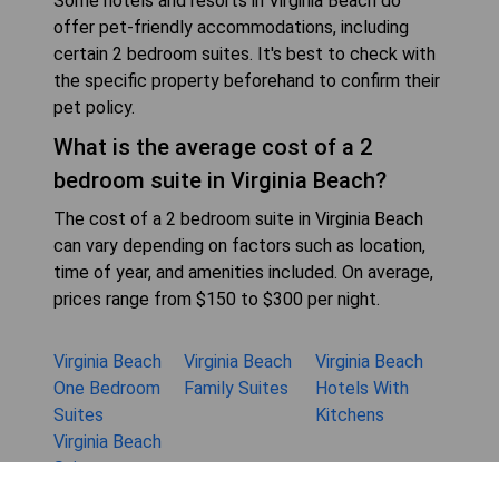
Some hotels and resorts in Virginia Beach do
offer pet-friendly accommodations, including
certain 2 bedroom suites. It's best to check with
the specific property beforehand to confirm their
pet policy.
What is the average cost of a 2
bedroom suite in Virginia Beach?
The cost of a 2 bedroom suite in Virginia Beach
can vary depending on factors such as location,
time of year, and amenities included. On average,
prices range from $150 to $300 per night.
Virginia Beach
Virginia Beach
Virginia Beach
One Bedroom
Family Suites
Hotels With
Suites
Kitchens
Virginia Beach
Suites