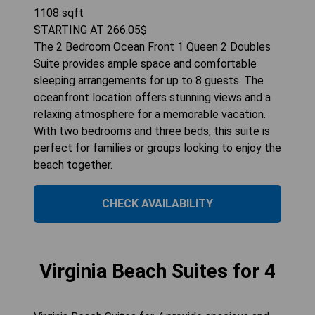
1108
sqft
STARTING AT
266.05
$
The 2 Bedroom Ocean Front 1 Queen 2 Doubles
Suite provides ample space and comfortable
sleeping arrangements for up to 8 guests. The
oceanfront location offers stunning views and a
relaxing atmosphere for a memorable vacation.
With two bedrooms and three beds, this suite is
perfect for families or groups looking to enjoy the
beach together.
CHECK AVAILABILITY
Virginia Beach Suites for 4