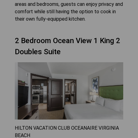
areas and bedrooms, guests can enjoy privacy and
comfort while still having the option to cook in
their own fully-equipped kitchen.
2 Bedroom Ocean View 1 King 2
Doubles Suite
HILTON VACATION CLUB OCEANAIRE VIRGINIA
BEACH