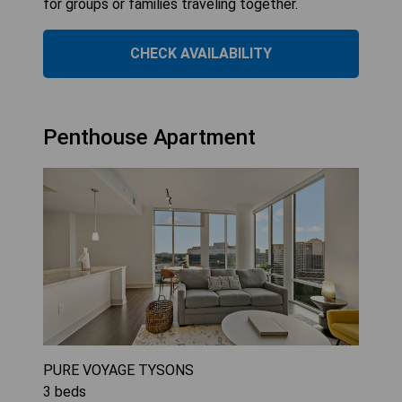
for groups or families traveling together.
CHECK AVAILABILITY
Penthouse Apartment
PURE VOYAGE TYSONS
3
beds