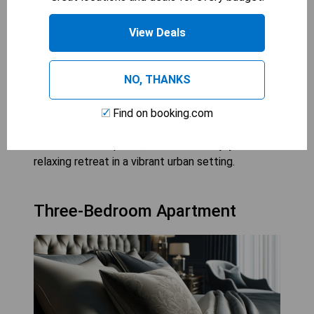
Downtown McLean offers a variety of 2 bedroom
View Deals
suites that provide guests with spacious
accommodations perfect for families or small
groups. These suites feature separate living areas
NO, THANKS
and bedrooms, offering privacy and comfort
during your stay in the heart of the city. With
Find on booking.com
convenient access to shopping, dining, and
entertainment options, visitors can enjoy a
relaxing retreat in a vibrant urban setting.
Three-Bedroom Apartment