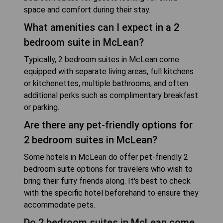
space and comfort during their stay.
What amenities can I expect in a 2
bedroom suite in McLean?
Typically, 2 bedroom suites in McLean come
equipped with separate living areas, full kitchens
or kitchenettes, multiple bathrooms, and often
additional perks such as complimentary breakfast
or parking.
Are there any pet-friendly options for
2 bedroom suites in McLean?
Some hotels in McLean do offer pet-friendly 2
bedroom suite options for travelers who wish to
bring their furry friends along. It's best to check
with the specific hotel beforehand to ensure they
accommodate pets.
Do 2 bedroom suites in McLean come