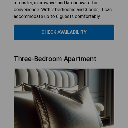
a toaster, microwave, and kitchenware for
convenience. With 2 bedrooms and 3 beds, it can
accommodate up to 6 guests comfortably.
CHECK AVAILABILITY
Three-Bedroom Apartment