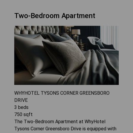
Two-Bedroom Apartment
WHYHOTEL TYSONS CORNER GREENSBORO
DRIVE
3
beds
750
sqft
The Two-Bedroom Apartment at WhyHotel
Tysons Corner Greensboro Drive is equipped with