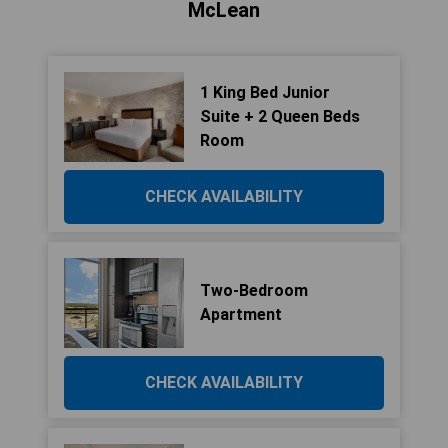
McLean
1 King Bed Junior
Suite + 2 Queen Beds
Room
CHECK AVAILABILITY
Two-Bedroom
Apartment
CHECK AVAILABILITY