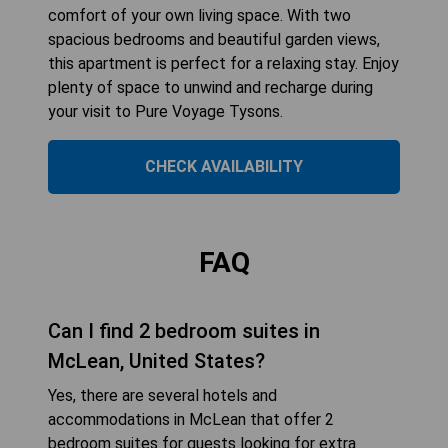
comfort of your own living space. With two
spacious bedrooms and beautiful garden views,
this apartment is perfect for a relaxing stay. Enjoy
plenty of space to unwind and recharge during
your visit to Pure Voyage Tysons.
CHECK AVAILABILITY
FAQ
Can I find 2 bedroom suites in
McLean, United States?
Yes, there are several hotels and
accommodations in McLean that offer 2
bedroom suites for guests looking for extra