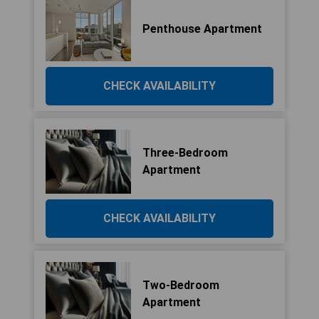
Penthouse Apartment
CHECK AVAILABILITY
Three-Bedroom
Apartment
CHECK AVAILABILITY
Two-Bedroom
Apartment