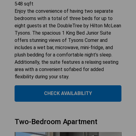
548
sqft
Enjoy the convenience of having two separate
bedrooms with a total of three beds for up to
eight guests at the DoubleTree by Hilton McLean
Tysons. The spacious 1 King Bed Junior Suite
offers stunning views of Tysons Corner and
includes a wet bar, microwave, mini-fridge, and
plush bedding for a comfortable night’s sleep.
Additionally, the suite features a relaxing seating
area with a convenient sofabed for added
flexibility during your stay.
CHECK AVAILABILITY
Two-Bedroom Apartment