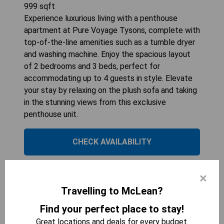
999
sqft
Experience luxurious living with a penthouse
apartment at Pure Voyage Tysons, complete with
top-of-the-line amenities such as a tumble dryer
and washing machine. Enjoy the spacious layout
of 2 bedrooms and 3 beds, perfect for
accommodating up to 4 guests in style. Elevate
your stay by relaxing on the plush sofa and taking
in the stunning views from this exclusive
penthouse unit.
CHECK AVAILABILITY
×
2 bedroom Suites in
Travelling to McLean?
Downtown McLean
Find your perfect place to stay!
Great locations and deals for every budget.