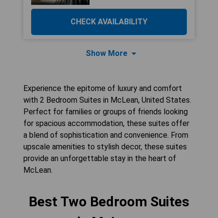
CHECK AVAILABILITY
Show More
Experience the epitome of luxury and comfort
with 2 Bedroom Suites in McLean, United States.
Perfect for families or groups of friends looking
for spacious accommodation, these suites offer
a blend of sophistication and convenience. From
upscale amenities to stylish decor, these suites
provide an unforgettable stay in the heart of
McLean.
Best Two Bedroom Suites