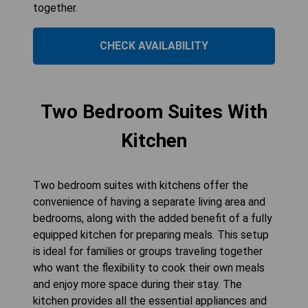
together.
CHECK AVAILABILITY
Two Bedroom Suites With
Kitchen
Two bedroom suites with kitchens offer the
convenience of having a separate living area and
bedrooms, along with the added benefit of a fully
equipped kitchen for preparing meals. This setup
is ideal for families or groups traveling together
who want the flexibility to cook their own meals
and enjoy more space during their stay. The
kitchen provides all the essential appliances and