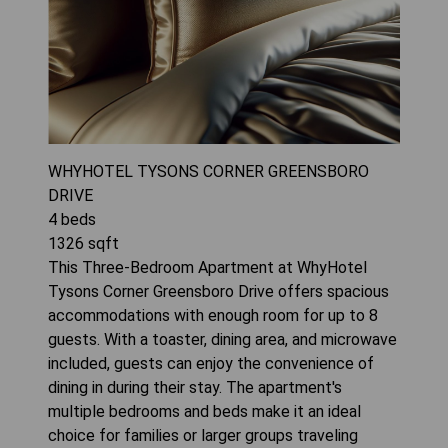
WHYHOTEL TYSONS CORNER GREENSBORO
DRIVE
4
beds
1326
sqft
This Three-Bedroom Apartment at WhyHotel
Tysons Corner Greensboro Drive offers spacious
accommodations with enough room for up to 8
guests. With a toaster, dining area, and microwave
included, guests can enjoy the convenience of
dining in during their stay. The apartment's
multiple bedrooms and beds make it an ideal
choice for families or larger groups traveling