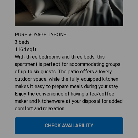
PURE VOYAGE TYSONS
3
beds
1164
sqft
With three bedrooms and three beds, this
apartment is perfect for accommodating groups
of up to six guests. The patio offers a lovely
outdoor space, while the fully-equipped kitchen
makes it easy to prepare meals during your stay.
Enjoy the convenience of having a tea/coffee
maker and kitchenware at your disposal for added
comfort and relaxation.
CHECK AVAILABILITY