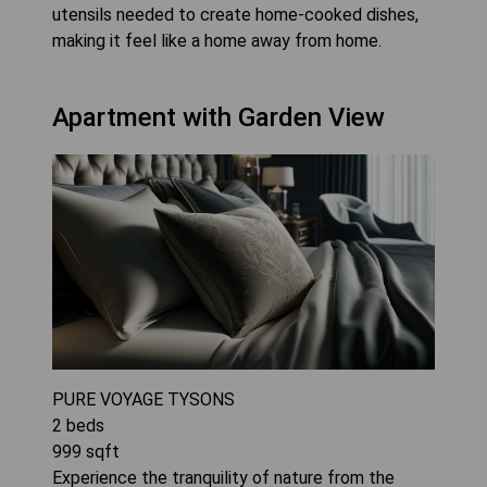
utensils needed to create home-cooked dishes,
making it feel like a home away from home.
Apartment with Garden View
PURE VOYAGE TYSONS
2
beds
999
sqft
Experience the tranquility of nature from the