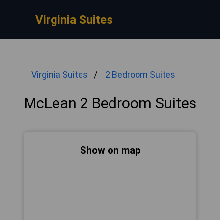
Virginia Suites
Virginia Suites
2 Bedroom Suites
McLean 2 Bedroom Suites
Show on map