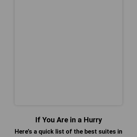
If You Are in a Hurry
Here’s a quick list of the best suites in