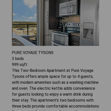
PURE VOYAGE TYSONS
3
beds
999
sqft
This Two-Bedroom Apartment at Pure Voyage
Tysons offers ample space for up to 4 guests,
with modern amenities such as a washing machine
and oven. The electric kettle adds convenience
for guests looking to enjoy a warm drink during
their stay. The apartment's two bedrooms with
three beds provide comfortable accommodations