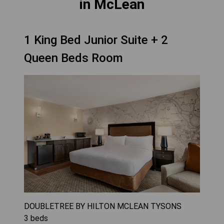
in McLean
1 King Bed Junior Suite + 2
Queen Beds Room
DOUBLETREE BY HILTON MCLEAN TYSONS
3
beds