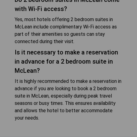
with Wi-Fi access?
Yes, most hotels offering 2 bedroom suites in
McLean include complimentary Wi-Fi access as
part of their amenities so guests can stay
connected during their visit.
Is it necessary to make a reservation
in advance for a 2 bedroom suite in
McLean?
It is highly recommended to make a reservation in
advance if you are looking to book a 2 bedroom
suite in McLean, especially during peak travel
seasons or busy times. This ensures availability
and allows the hotel to better accommodate
your needs.